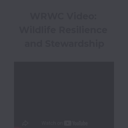
WRWC Video: 
Wildlife Resilience 
and Stewardship