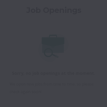
Job Openings
Sorry, no job openings at the moment.
We open new jobs from time to time, so please
check again soon!