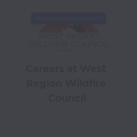
This job is no longer available.
Careers at West 
Region Wildfire 
Council