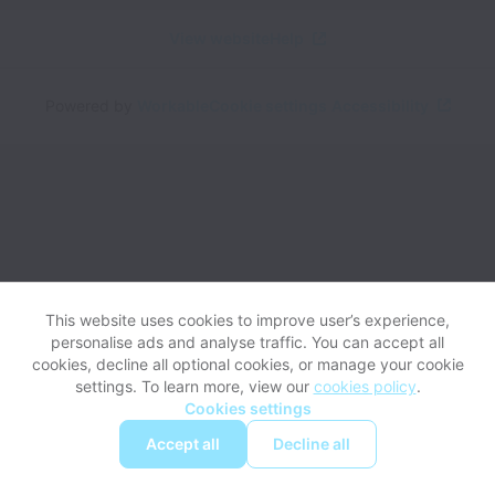
View website
Help
Powered by
Workable
Cookie settings
Accessibility
This website uses cookies to improve user’s experience,
personalise ads and analyse traffic. You can accept all
cookies, decline all optional cookies, or manage your cookie
settings. To learn more, view our
cookies policy
.
Cookies settings
Accept all
Decline all