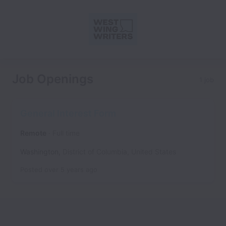
Job Openings
1 job
General Interest Form
Remote
Full time
Washington
,
District of Columbia
,
United States
Posted
over 5 years ago