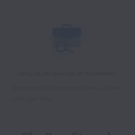
Sorry, no job openings at the moment.
We open new jobs from time to time, so please
check again soon!