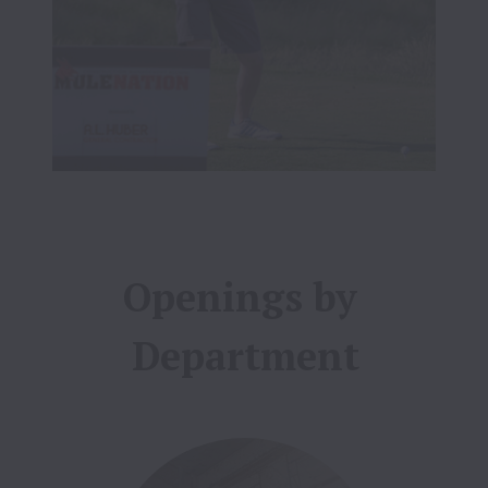
Openings by 
Department