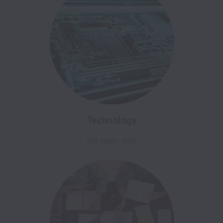
Technology
No open jobs