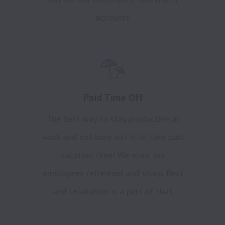
accounts.
Paid Time Off
The best way to stay productive at
work and not burn out is to take paid
vacation time! We want our
employees refreshed and sharp. Rest
and relaxation is a part of that.