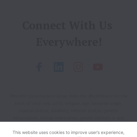
Connect With Us 
Everywhere!
Western Construction Group does not discriminate on the
basis of race, sex, color, religion, age, national origin,
marital status, disability, veteran status, genetic
information, sexual orientation, gender identity or any
other reason prohibited by law in provision of employment
opportunities and benefits.
This website uses cookies to improve user’s experience,