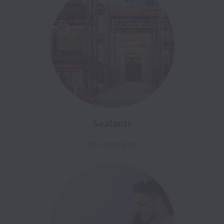
Sealants
No open jobs