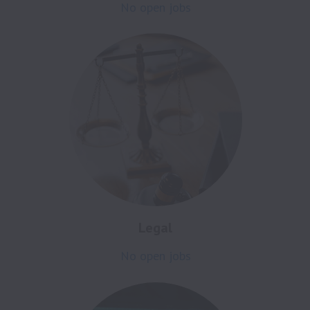
No open jobs
Legal
No open jobs