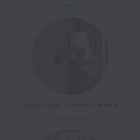
No open jobs
Skilled Trades & General Laborers
No open jobs