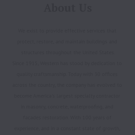
About Us
We exist to provide effective services that 
protect, restore, and maintain buildings and 
structures throughout the United States.

Since 1915, Western has stood by dedication to 
quality craftsmanship. Today with 30 offices 
across the country, the company has evolved to 
become America's largest specialty contractor 
in masonry, concrete, waterproofing, and 
facades restoration. With 100 years of 
experience, and in a constant state of growth, 