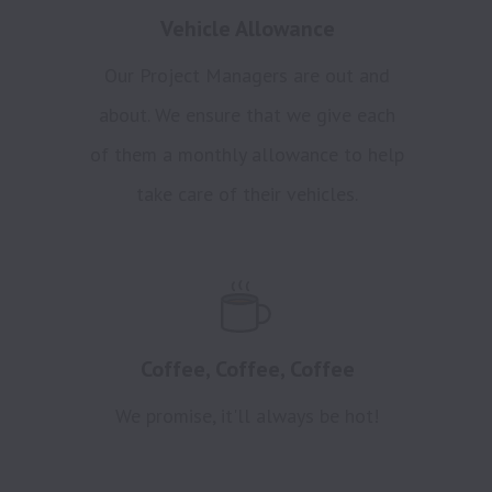
Vehicle Allowance
Our Project Managers are out and
about. We ensure that we give each
of them a monthly allowance to help
take care of their vehicles.
Coffee, Coffee, Coffee
We promise, it'll always be hot!