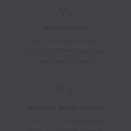
Health Insurance
Medical, Dental, Vision, Life, and the
list goes on. We have you and your
family covered if needed.
Retirement Benefits Accounts
From 401k to HSA, we are looking
out for our employees' retirement