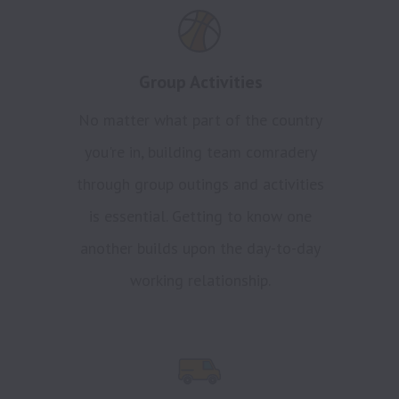
Group Activities
No matter what part of the country
you're in, building team comradery
through group outings and activities
is essential. Getting to know one
another builds upon the day-to-day
working relationship.