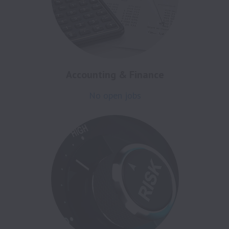
Accounting & Finance
No open jobs