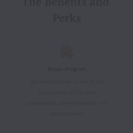
The Benefits and 
Perks
Bonus Program
Our bonus program is one of the
coolest parts of our total
compensation and very popular with
the employees!