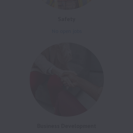
Safety
No open jobs
Business Development