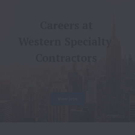
Careers at

Western Specialty 
Contractors
View jobs