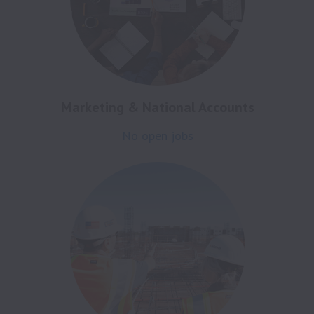
Marketing & National Accounts
No open jobs