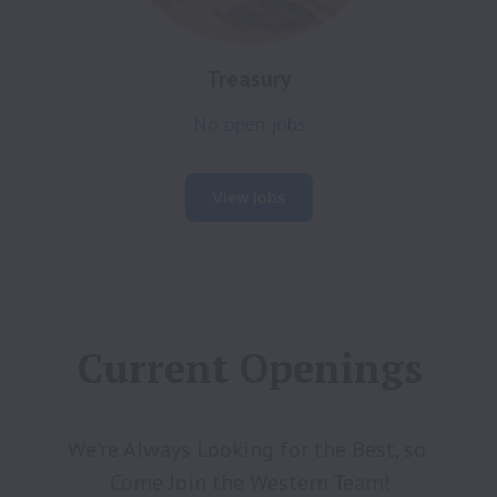
Treasury
No open jobs
View jobs
Current Openings
We're Always Looking for the Best, so 
Come Join the Western Team!