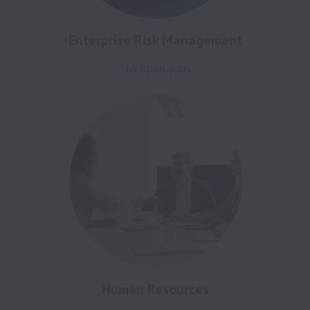
Enterprise Risk Management
No open jobs
Human Resources