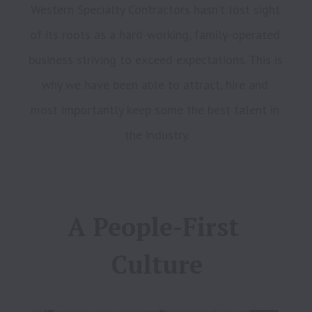
Western Specialty Contractors hasn’t lost sight 
of its roots as a hard-working, family-operated 
business striving to exceed expectations. This is 
why we have been able to attract, hire and 
most importantly keep some the best talent in 
A People-First 
Culture