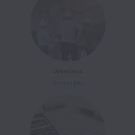
Operations
No open jobs