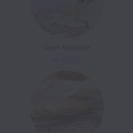
Talent Acquisition
No open jobs