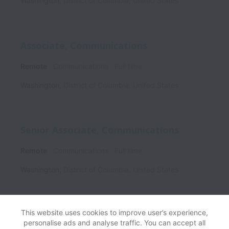
Washington
,
District of Columbia
,
United States
Associate, Communications
Remote
Communications
Full time
Washington
,
District of Columbia
,
United States
Senior Associate, Communications
Remote
Communications
Full time
Washington
,
District of Columbia
,
United States
This website uses cookies to improve user’s experience,
personalise ads and analyse traffic. You can accept all