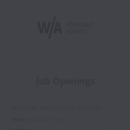
Job Openings
Associate, Research and Advocacy
Remote
Advocacy
Full time