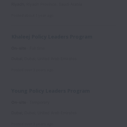
Riyadh
,
Riyadh Province
,
Saudi Arabia
Posted
about 1 year ago
Khaleej Policy Leaders Program
On-site
Full time
Dubai
,
Dubai
,
United Arab Emirates
Posted
over 3 years ago
Young Policy Leaders Program
On-site
Temporary
Dubai
,
Dubai
,
United Arab Emirates
Posted
over 3 years ago