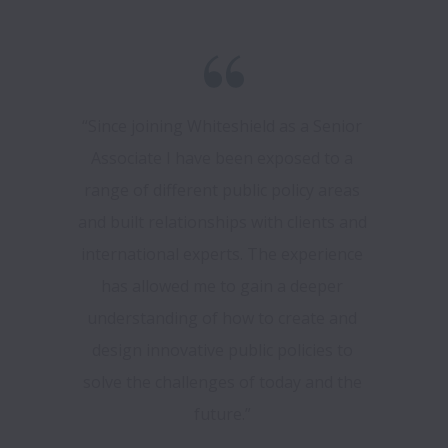
“Since joining Whiteshield as a Senior 
Associate I have been exposed to a 
range of different public policy areas 
and built relationships with clients and 
international experts. The experience 
has allowed me to gain a deeper 
understanding of how to create and 
design innovative public policies to 
solve the challenges of today and the 
future.” 