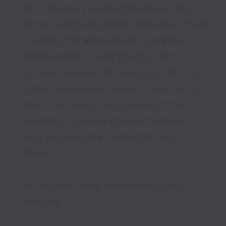
and incisively. We use the most advanced tools 
and technology and combine them with our team 
of leading international experts to engage 
decision-makers in tackling society’s most 
significant challenges. We are recognized for our 
rapid decision support, innovation, data science 
algorithms and deep policy expertise. We are 
specialists in “connecting the dots” between 
policy, business and enhancing the lives of 
citizens. 

We take action today, always thinking about 
tomorrow.
