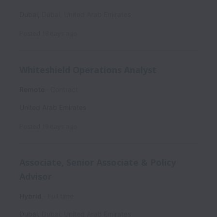
Dubai
,
Dubai
,
United Arab Emirates
Posted
18 days ago
Whiteshield Operations Analyst
Remote
Contract
United Arab Emirates
Posted
19 days ago
Associate, Senior Associate & Policy
Advisor
Hybrid
Full time
Dubai
,
Dubai
,
United Arab Emirates