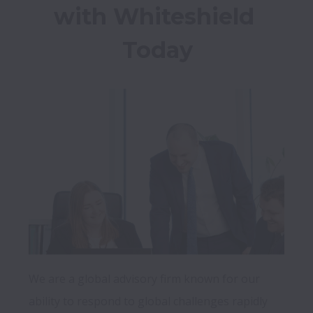
with Whiteshield 
Today
We are a global advisory firm known for our 
ability to respond to global challenges rapidly 