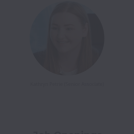
Kathryn Petrie (Senior Associate)