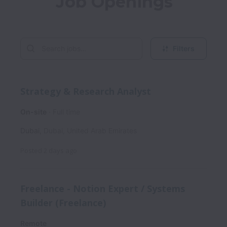
Job Openings
Filters
Strategy & Research Analyst
On-site
Full time
Dubai
,
Dubai
,
United Arab Emirates
Posted
2 days ago
Freelance - Notion Expert / Systems
Builder (Freelance)
Remote