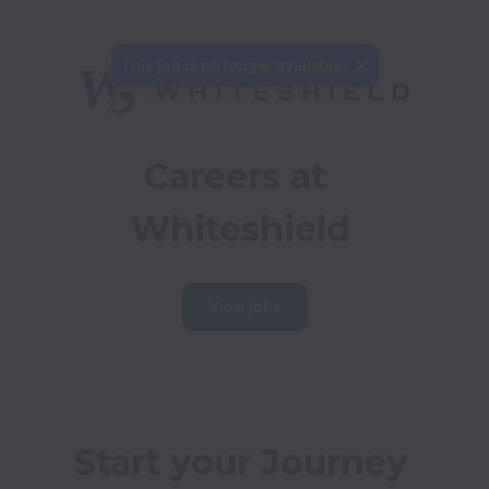
This job is no longer available.
Careers at 
Whiteshield
View jobs
Start your Journey 