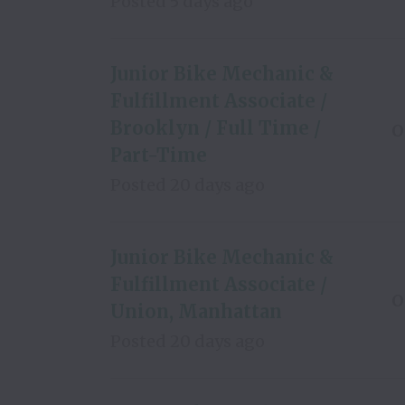
Posted
5 days ago
Junior Bike Mechanic &
Fulfillment Associate /
Brooklyn / Full Time /
O
Part-Time
Posted
20 days ago
Junior Bike Mechanic &
Fulfillment Associate /
O
Union, Manhattan
Posted
20 days ago