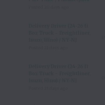
Posted
20 days ago
Delivery Driver (24-26 ft
Box Truck - Freightliner,
O
Isuzu, Hino) / NY-NJ
Posted
21 days ago
Delivery Driver (24-26 ft
Box Truck - Freightliner,
O
Isuzu, Hino) / NY-NJ
Posted
21 days ago