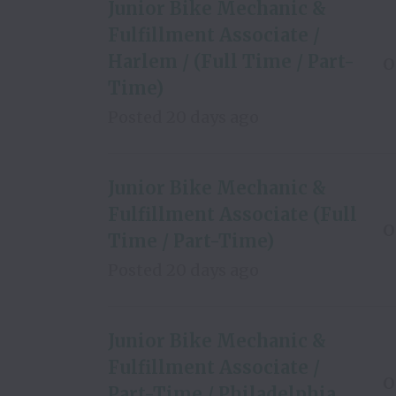
Junior Bike Mechanic &
Fulfillment Associate /
Harlem / (Full Time / Part-
O
Time)
Posted
20 days ago
Junior Bike Mechanic &
Fulfillment Associate (Full
O
Time / Part-Time)
Posted
20 days ago
Junior Bike Mechanic &
Fulfillment Associate /
O
Part-Time / Philadelphia