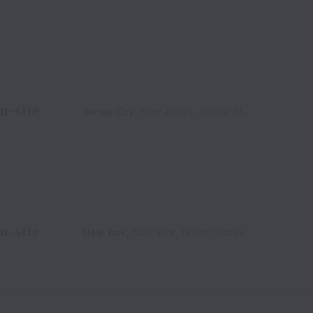
n-site
Jersey City
,
New Jersey
,
United States
n-site
New York
,
New York
,
United States