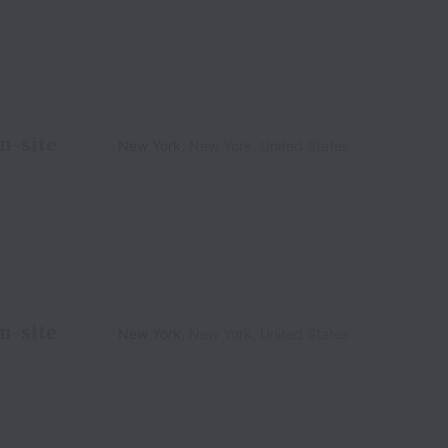
n-site
New York
,
New York
,
United States
n-site
New York
,
New York
,
United States