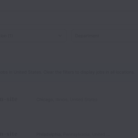
on
 in United States. Clear the filters to display jobs in all locations.
n-site
Chicago
,
Illinois
,
United States
n-site
Philadelphia
,
Pennsylvania
,
United States