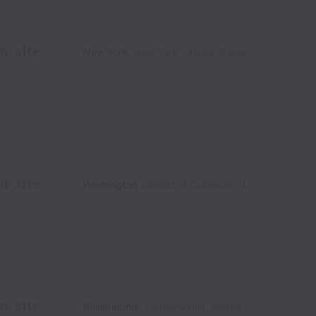
n-site
New York
,
New York
,
United States
n-site
Washington
,
District of Columbia
,
United States
n-site
Philadelphia
,
Pennsylvania
,
United States