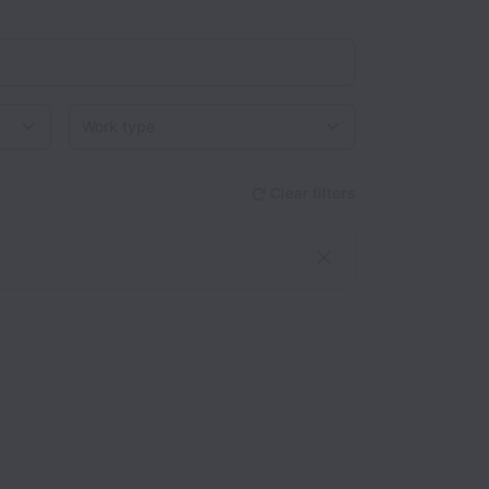
Work type
Clear filters