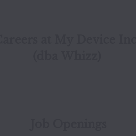
areers at My Device Inc
(dba Whizz)
Job Openings