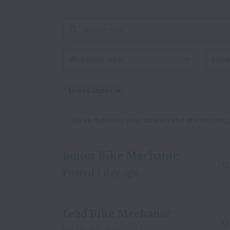
Workplace type
Locati
United States
Dismiss
United States
We’ve detected your location and are showing jobs
Junior Bike Mechanic
O
Posted
1 day ago
Lead Bike Mechanic
O