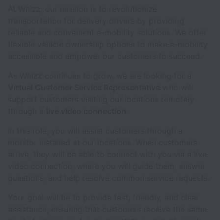
At Whizz, our mission is to revolutionize
transportation for delivery drivers by providing
reliable and convenient e-mobility solutions. We offer
flexible vehicle ownership options to make e-mobility
accessible and empower our customers to succeed.
As Whizz continues to grow, we are looking for a
Virtual Customer Service Representative
who will
support customers visiting our locations remotely
through a
live video connection
.
In this role, you will assist customers through a
monitor installed at our locations. When customers
arrive, they will be able to connect with you via a live
video connection, where you will guide them, answer
questions, and help resolve common service requests.
Your goal will be to provide fast, friendly, and clear
assistance, ensuring that customers receive the same