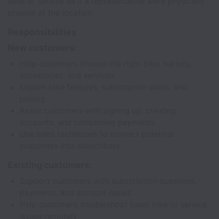
level of service as if a representative were physically
present at the location.
Responsibilities
New customers:
Help customers choose the right bike, battery,
accessories, and services
Explain bike features, subscription plans, and
pricing
Assist customers with signing up, creating
accounts, and completing payments
Use sales techniques to convert potential
customers into subscribers
Existing customers:
Support customers with subscription questions,
payments, and account issues
Help customers troubleshoot basic bike or service
issues remotely