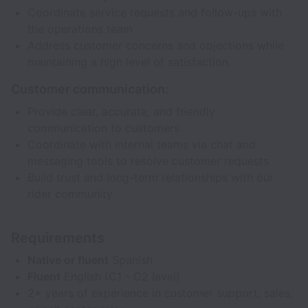
Coordinate service requests and follow-ups with
the operations team
Address customer concerns and objections while
maintaining a high level of satisfaction
Customer communication:
Provide clear, accurate, and friendly
communication to customers
Coordinate with internal teams via chat and
messaging tools to resolve customer requests
Build trust and long-term relationships with our
rider community
Requirements
Native or fluent
Spanish
Fluent
English (C1 - C2 level)
2+ years of experience in customer support, sales,