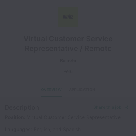
Virtual Customer Service
Representative / Remote
Remote
Peru
OVERVIEW
APPLICATION
Description
Share this job
Position:
Virtual Customer Service Representative
Languages:
English, and Spanish