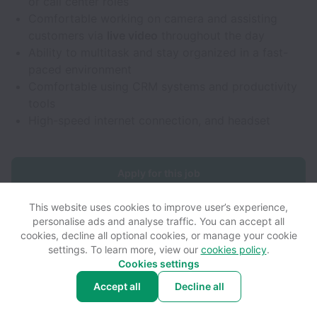
or call center roles
Comfortable working on camera and assisting
customers via
live video
throughout the day
Ability to multitask and stay organized in a fast-
paced environment
Comfortable using CRM systems and productivity
tools
High-speed internet connection, and headset
Apply for this job
This website uses cookies to improve user’s experience,
personalise ads and analyse traffic. You can accept all
cookies, decline all optional cookies, or manage your cookie
settings. To learn more, view our
cookies policy
.
View website
View all jobs
Help
Cookies settings
Accept all
Decline all
Powered by
Workable
Cookie settings
Accessibility