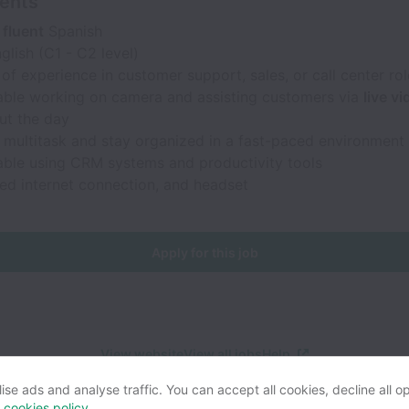
ents
 fluent
Spanish
glish (C1 - C2 level)
of experience in customer support, sales, or call center rol
ble working on camera and assisting customers via
live v
ut the day
o multitask and stay organized in a fast-paced environment
ble using CRM systems and productivity tools
ed internet connection, and headset
Apply for this job
View website
View all jobs
Help
se ads and analyse traffic. You can accept all cookies, decline all op
r
cookies policy
.