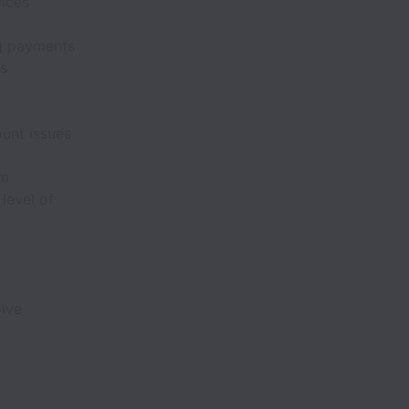
vices
ng payments
rs
unt issues
am
level of
olve