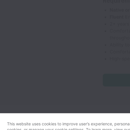
Requirem
Native or
Fluent
En
2+ years 
Comforta
througho
Ability t
Comforta
High-spe
This website uses cookies to improve user’s experience, personali
cookies, or manage your cookie settings. To learn more, view ou