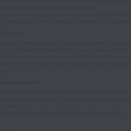
omers choose the right bike, battery, accessories, and ser
ike features, subscription plans, and pricing
ustomers with signing up, creating accounts, and completi
 techniques to convert potential customers into subscribe
ustomers:
customers with subscription questions, payments, and acco
tomers troubleshoot basic bike or service issues remotely
te service requests and follow-ups with the operations te
customer concerns and objections while maintaining a high 
ion
communication:
clear, accurate, and friendly communication to customers
e with internal teams via chat and messaging tools to res
 requests
st and long-term relationships with our rider community