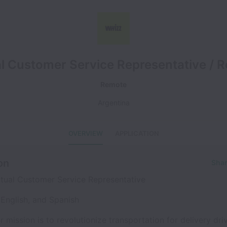
al Customer Service Representative / 
Remote
Argentina
OVERVIEW
APPLICATION
on
Shar
tual Customer Service Representative
English, and Spanish
r mission is to revolutionize transportation for delivery dri