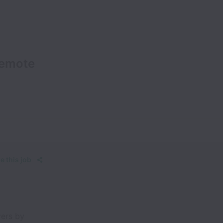
Remote
e this job
vers by