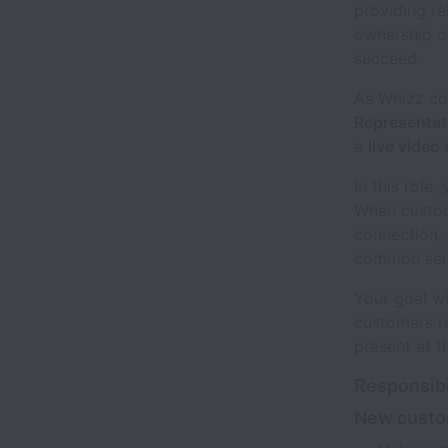
providing re
ownership o
succeed.
As Whizz co
Representat
a
live video
In this role
When custome
connection, 
common serv
Your goal wi
customers re
present at t
Responsibi
New custo