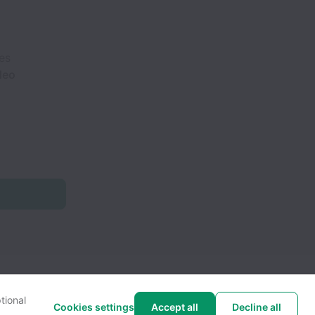
es
ideo
tional
Cookies settings
Accept all
Decline all