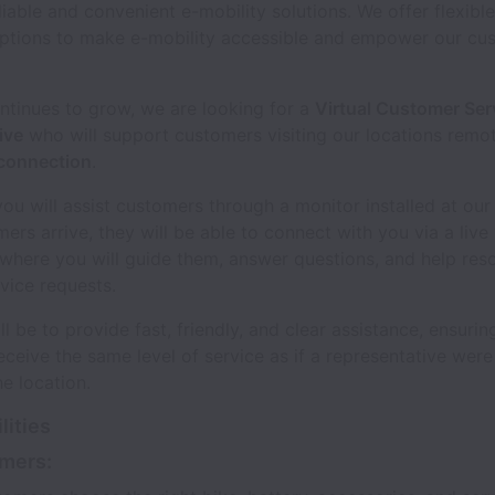
liable and convenient e-mobility solutions. We offer flexible
ptions to make e-mobility accessible and empower our cu
ntinues to grow, we are looking for a
Virtual Customer Ser
ive
who will support customers visiting our locations remo
 connection
.
, you will assist customers through a monitor installed at our
rs arrive, they will be able to connect with you via a live
where you will guide them, answer questions, and help res
ice requests.
ll be to provide fast, friendly, and clear assistance, ensurin
ceive the same level of service as if a representative were
he location.
lities
mers: