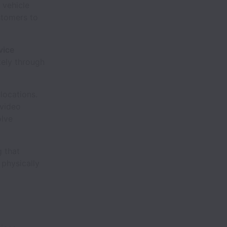
 vehicle
stomers to
vice
tely through
 locations.
 video
olve
g that
 physically