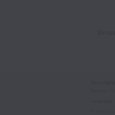
Virtu
Descripti
Position:
Vir
Languages:
At Whizz, ou