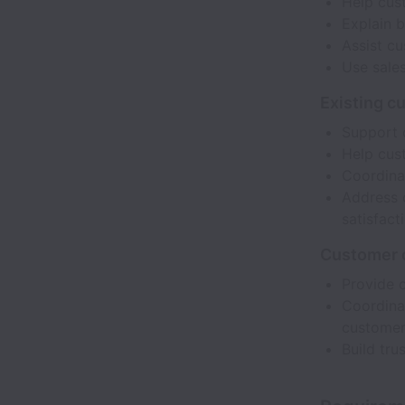
Help cust
Explain b
Assist c
Use sales
Existing c
Support 
Help cus
Coordina
Address 
satisfact
Customer 
Provide 
Coordinat
customer
Build tru