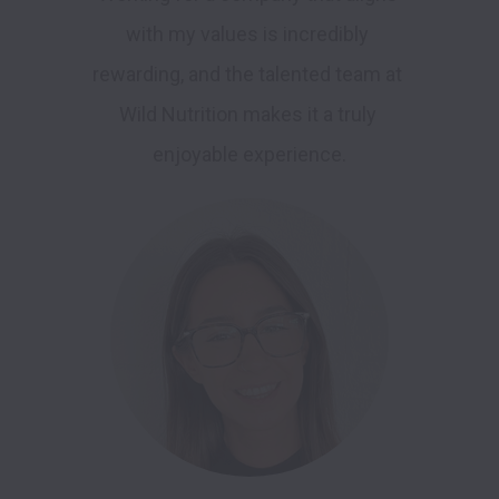
with my values is incredibly 
rewarding, and the talented team at 
Wild Nutrition makes it a truly 
enjoyable experience.