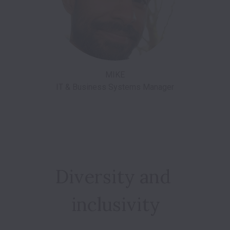
MIKE

Diversity and 
inclusivity