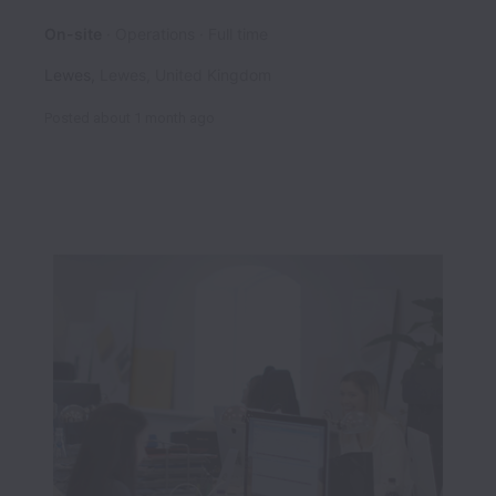
On-site
Operations
Full time
Lewes
,
Lewes
,
United Kingdom
Posted
about 1 month ago