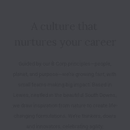
A culture that 
nurtures your career
Guided by our B Corp principles—people, 
planet, and purpose—we’re growing fast, with 
small teams making big impact. Based in 
Lewes, nestled in the beautiful South Downs, 
we draw inspiration from nature to create life-
changing formulations. We’re thinkers, doers 
and innovators, celebrating agility, 