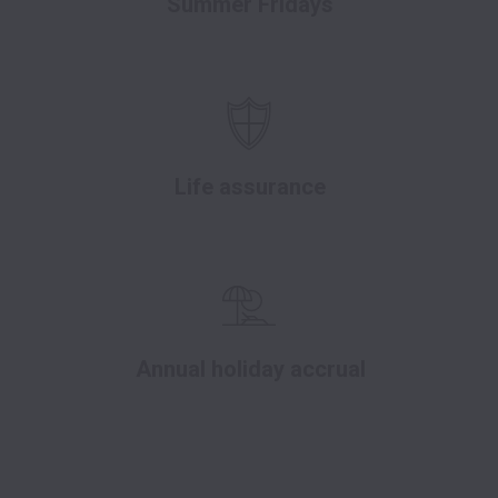
Summer Fridays
Life assurance
Annual holiday accrual