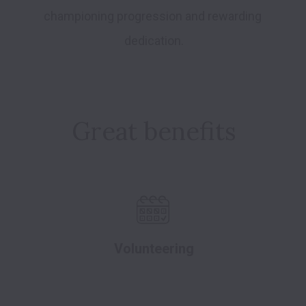
championing progression and rewarding 
dedication.
Great benefits
Volunteering