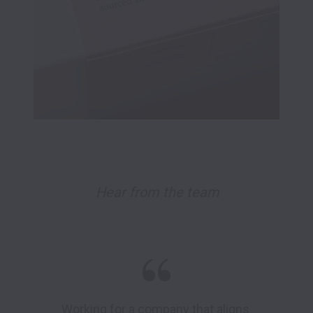
Hear from the team
Working for a company that aligns 