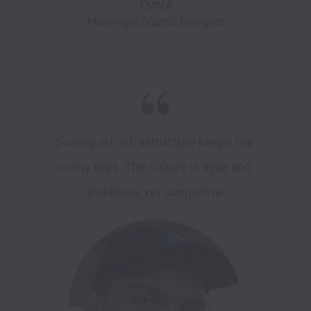
EMMA

Scaling our infrastructure keeps me 
on my toes. The culture is agile and 
ambitious yet supportive.