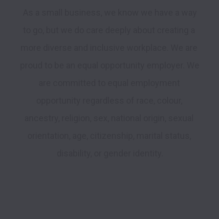
 As a small business, we know we have a way 
to go, but we do care deeply about creating a 
more diverse and inclusive workplace. We are 
proud to be an equal opportunity employer. We 
are committed to equal employment 
opportunity regardless of race, colour, 
ancestry, religion, sex, national origin, sexual 
orientation, age, citizenship, marital status, 
disability, or gender identity.