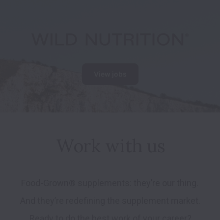
View jobs
Work with us
Food-Grown® supplements: they’re our thing. 
And they’re redefining the supplement market. 
Ready to do the best work of your career?