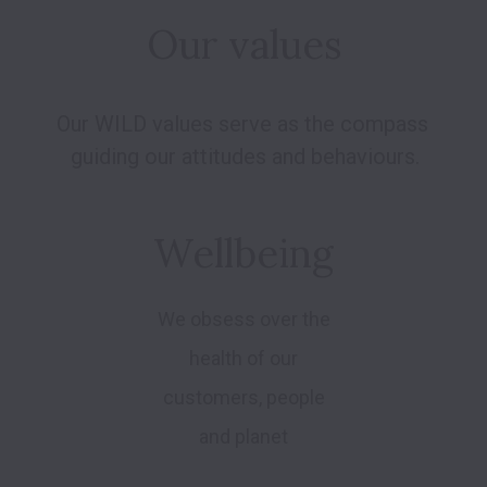
Our values
Our WILD values serve as the compass 
Wellbeing
We obsess over the
health of our
customers, people
and planet