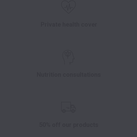
Private health cover
Nutrition consultations
50% off our products