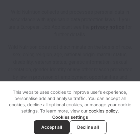
Wild Nutrition collects and processes personal data in
accordance with applicable data protection laws.
If you
are a European Job Applicant see the
privacy notice
for
further details.
Wild Nutrition does not discriminate on the basis of race,
sex, color, religion, age, national origin, marital status,
disability, veteran status, genetic information, sexual
orientation, gender identity or any other reason prohibited
by law in provision of employment opportunities and
benefits.
This website uses cookies to improve user’s experience,
personalise ads and analyse traffic. You can accept all
View website
Help
cookies, decline all optional cookies, or manage your cookie
settings. To learn more, view our
cookies policy
.
Cookies settings
Cookie settings
Accessibility
Accept all
Decline all
Powered by
Workable