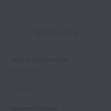
Open roles
Junior Social Video Editor
Hybrid
Marketing
Full time
Lewes
,
England
,
United Kingdom
Posted
28 days ago
Compliance Manager