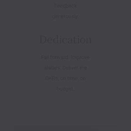
Feedback
generously.
Dedication
Fail forward. Improve
always. Deliver the
OKRs, on time, on
budget.