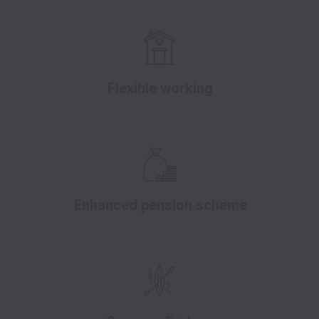
Flexible working
Enhanced pension scheme