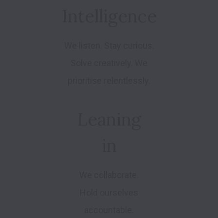
Intelligence
We listen. Stay curious.
Solve creatively. We
prioritise relentlessly.
Leaning
in
We collaborate.
Hold ourselves
accountable.