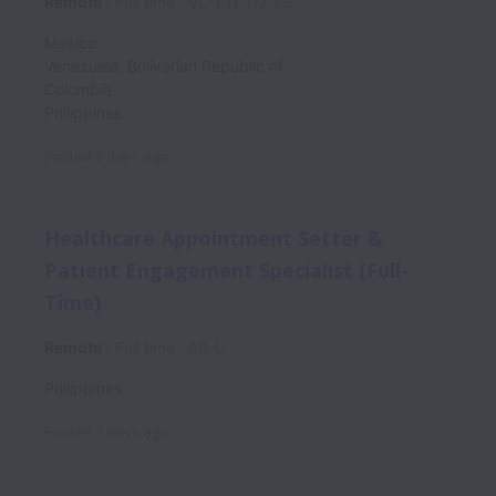
Remote
Full time
VC-LTPTM-5B
Mexico
Venezuela, Bolivarian Republic of
Colombia
Philippines
Posted
3 days ago
Healthcare Appointment Setter &
Patient Engagement Specialist (Full-
Time)
Remote
Full time
AR-U
Philippines
Posted
3 days ago