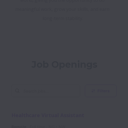
world, giving you the opportunity to do 
meaningful work, grow your skills, and earn 
long-term stability.
Job Openings
Filters
Healthcare Virtual Assistant
Remote
Full time
NG - NW