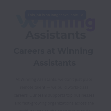
This job is no longer available.
Careers at Winning 
Assistants
At Winning Assistants, we don’t just place 
remote talent — we build world-class 
careers. Our team supports top businesses 
and fast-growing organizations across the 