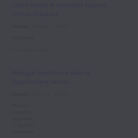
Client Intake & Customer Support
Virtual Assistant
Remote
Full time
TJ-UCC
Philippines
Posted
3 days ago
Bilingual Healthcare Sales &
Appointment Setter
Remote
Part time
JR-TPT
Mexico
Colombia
Argentina
El Salvador
Nicaragua