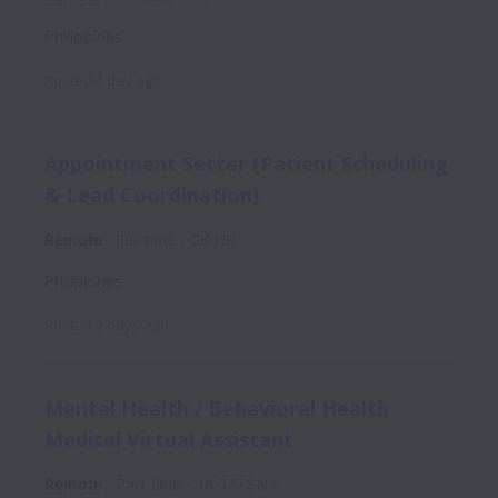
Philippines
Posted
1 day ago
Appointment Setter (Patient Scheduling
& Lead Coordination)
Remote
Full time
GK-HR
Philippines
Posted
2 days ago
Mental Health / Behavioral Health
Medical Virtual Assistant
Remote
Part time
JA-TATSNY