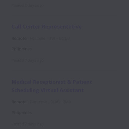
Posted
3 days ago
Call Center Representative
Remote
Full time
JW - BODJ
Philippines
Posted
7 days ago
Medical Receptionist & Patient
Scheduling Virtual Assistant
Remote
Part time
DrAB- RMA
Philippines
Posted
7 days ago