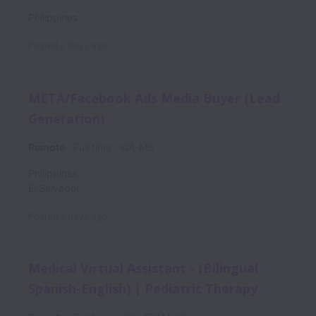
Philippines
Posted
2 days ago
META/Facebook Ads Media Buyer (Lead
Generation)
Remote
Full time
WA-MB
Philippines
El Salvador
Posted
3 days ago
Medical Virtual Assistant - (Bilingual
Spanish-English) | Pediatric Therapy