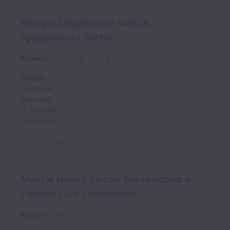
Bilingual Healthcare Sales &
Appointment Setter
Remote
Part time
JR-TPT
Mexico
Colombia
Argentina
El Salvador
Nicaragua
Posted
2 days ago
Mental Health Virtual Receptionist &
Patient Care Coordinator
Remote
Full time
E-CE