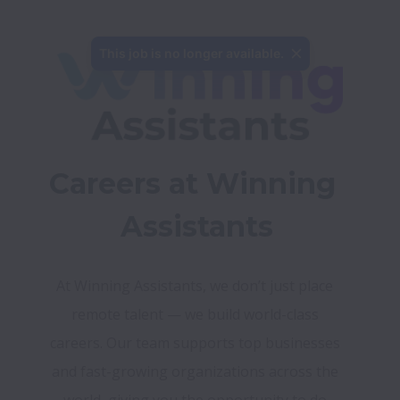
This job is no longer available.
Careers at Winning 
Assistants
At Winning Assistants, we don’t just place 
remote talent — we build world-class 
careers. Our team supports top businesses 
and fast-growing organizations across the 