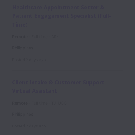
Healthcare Appointment Setter &
Patient Engagement Specialist (Full-
Time)
Remote
Full time
AR-U
Philippines
Posted
2 days ago
Client Intake & Customer Support
Virtual Assistant
Remote
Full time
TJ-UCC
Philippines
Posted
2 days ago