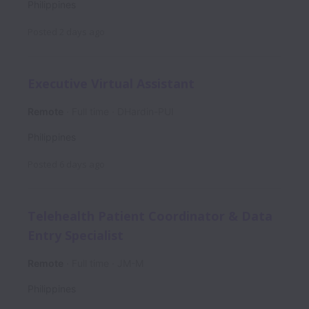
Philippines
Posted
2 days ago
Executive Virtual Assistant
Remote
Full time
DHardin-PUI
Philippines
Posted
6 days ago
Telehealth Patient Coordinator & Data
Entry Specialist
Remote
Full time
JM-M
Philippines