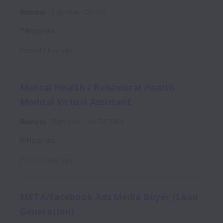
Remote
Full time
GK-HR
Philippines
Posted
1 day ago
Mental Health / Behavioral Health
Medical Virtual Assistant
Remote
Part time
JA-TATSNY
Philippines
Posted
1 day ago
META/Facebook Ads Media Buyer (Lead
Generation)