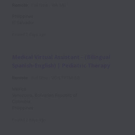
Remote
Full time
WA-MB
Philippines
El Salvador
Posted
2 days ago
Medical Virtual Assistant - (Bilingual
Spanish-English) | Pediatric Therapy
Remote
Full time
VC-LTPTM-5B
Mexico
Venezuela, Bolivarian Republic of
Colombia
Philippines
Posted
2 days ago