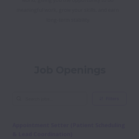
world, giving you the opportunity to do 
meaningful work, grow your skills, and earn 
long-term stability.
Job Openings
Filters
Appointment Setter (Patient Scheduling
& Lead Coordination)