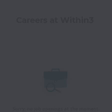
Careers at Within3
Sorry, no job openings at the moment.