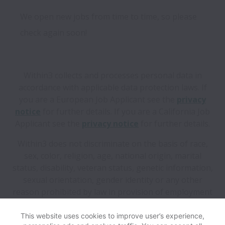
We open new jobs from time to time, so please
check again soon!
Within3 collects and processes personal data in
accordance with applicable data protection laws.
If
you are a European Job Applicant see the
privacy
notice
for further details.
If you are a California Job
Applicant see the
privacy notice
for further details.
Within3 does not discriminate on the basis of race,
sex, color, religion, age, national origin, marital
status, disability, veteran status, genetic information,
sexual orientation, gender identity or any other
reason prohibited by law in provision of employment
opportunities and benefits.
This website uses cookies to improve user’s experience,