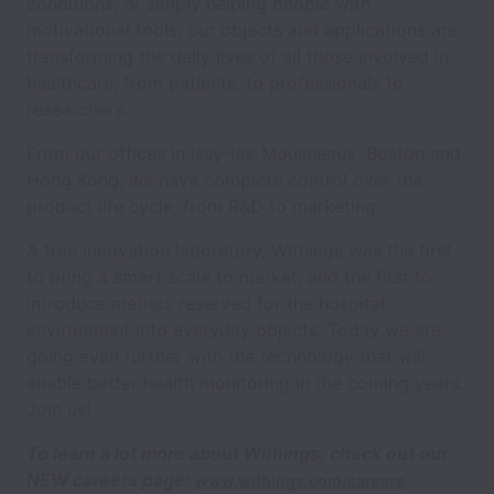
conditions, or simply helping people with
motivational tools, our objects and applications are
transforming the daily lives of all those involved in
healthcare, from patients, to professionals to
researchers.
From our offices in Issy-les-Moulineaux, Boston and
Hong Kong, we have complete control over the
product life cycle, from R&D to marketing.
A true innovation laboratory, Withings was the first
to bring a smart scale to market, and the first to
introduce metrics reserved for the hospital
environment into everyday objects. Today we are
going even further with the technology that will
enable better health monitoring in the coming years.
Join us!
To learn a lot more about Withings,
check out our
NEW careers page:
www.withings.com/careers