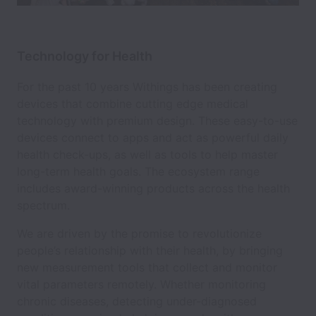
Technology for Health
For the past 10 years Withings has been creating
devices that combine cutting edge medical
technology with premium design. These easy-to-use
devices connect to apps and act as powerful daily
health check-ups, as well as tools to help master
long-term health goals. The ecosystem range
includes award-winning products across the health
spectrum.
We are driven by the promise to revolutionize
people’s relationship with their health, by bringing
new measurement tools that collect and monitor
vital parameters remotely. Whether monitoring
chronic diseases, detecting under-diagnosed