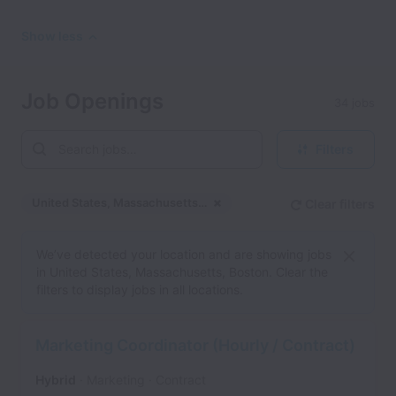
Show less
Job Openings
34 jobs
Filters
United States, Massachusetts, Boston
Clear filters
Dismiss
United States, Massachu
We’ve detected your location and are showing jobs
in United States, Massachusetts, Boston. Clear the
filters to display jobs in all locations.
Marketing Coordinator (Hourly / Contract)
Hybrid
Marketing
Contract