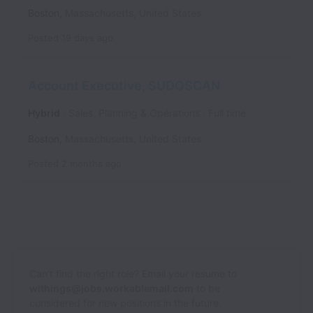
Boston
,
Massachusetts
,
United States
Posted
19 days ago
Account Executive, SUDOSCAN
Hybrid
Sales, Planning & Opérations
Full time
Boston
,
Massachusetts
,
United States
Posted
2 months ago
Can’t find the right role? Email your resume to
withings@jobs.workablemail.com
to be
considered for new positions in the future.