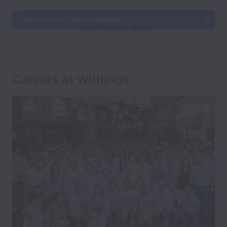
This job is no longer available.
Careers at Withings