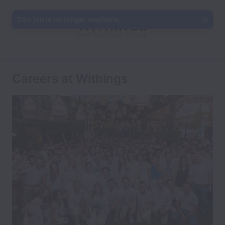
This job is no longer available.
Careers at Withings