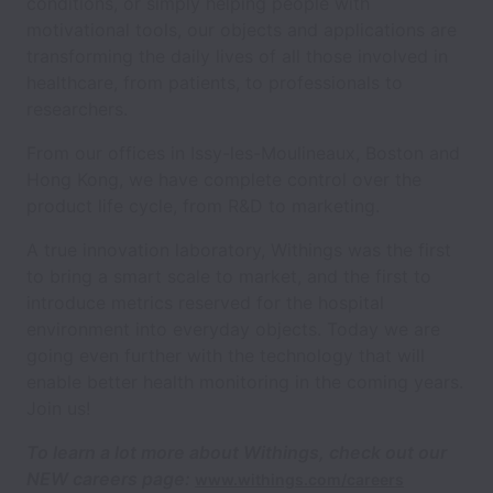
conditions, or simply helping people with
motivational tools, our objects and applications are
transforming the daily lives of all those involved in
healthcare, from patients, to professionals to
researchers.
From our offices in Issy-les-Moulineaux, Boston and
Hong Kong, we have complete control over the
product life cycle, from R&D to marketing.
A true innovation laboratory, Withings was the first
to bring a smart scale to market, and the first to
introduce metrics reserved for the hospital
environment into everyday objects. Today we are
going even further with the technology that will
enable better health monitoring in the coming years.
Join us!
To learn a lot more about Withings,
check out our
NEW careers page:
www.withings.com/careers