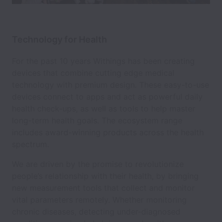
Technology for Health
For the past 10 years Withings has been creating
devices that combine cutting edge medical
technology with premium design. These easy-to-use
devices connect to apps and act as powerful daily
health check-ups, as well as tools to help master
long-term health goals. The ecosystem range
includes award-winning products across the health
spectrum.
We are driven by the promise to revolutionize
people’s relationship with their health, by bringing
new measurement tools that collect and monitor
vital parameters remotely. Whether monitoring
chronic diseases, detecting under-diagnosed