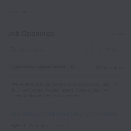
Show less
Job Openings
36 jobs
Filters
United States, Massachusetts, Boston
Clear filters
Dismiss
United States, Massachu
We’ve detected your location and are showing jobs
in United States, Massachusetts, Boston. Clear the
filters to display jobs in all locations.
Marketing Coordinator (Hourly / Contract)
Hybrid
Marketing
Contract