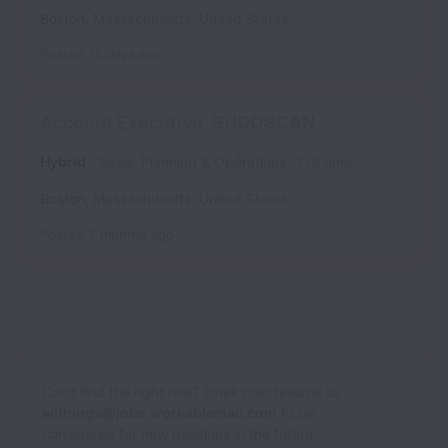
Boston
,
Massachusetts
,
United States
Posted
15 days ago
Account Executive, SUDOSCAN
Hybrid
Sales, Planning & Opérations
Full time
Boston
,
Massachusetts
,
United States
Posted
2 months ago
Can’t find the right role? Email your resume to
withings@jobs.workablemail.com
to be
considered for new positions in the future.