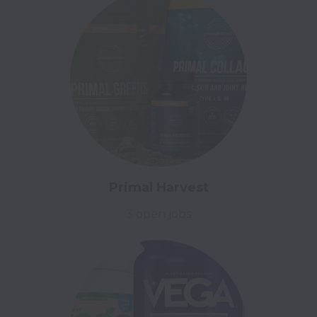
Primal Harvest
3 open jobs