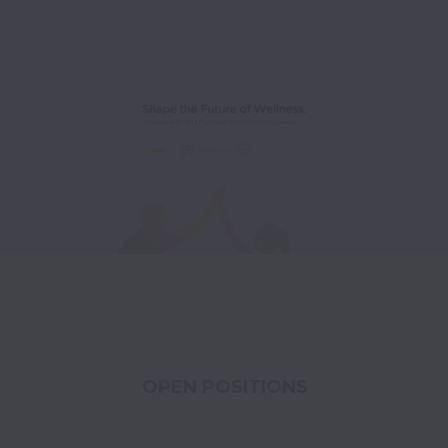
OPEN POSITIONS