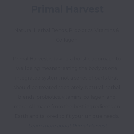
Primal Harvest
Natural Herbal Bends, Probiotics, Vitamins & 
Collagen 
Primal Harvest is taking a holistic approach to 
wellbeing means treating the body as one 
integrated system, not a series of parts that 
should be treated separately. Natural herbal 
blends, probiotics, vitamins, collagen, and 
more. All made from the best ingredients on 
Learn more about Primal Harvest