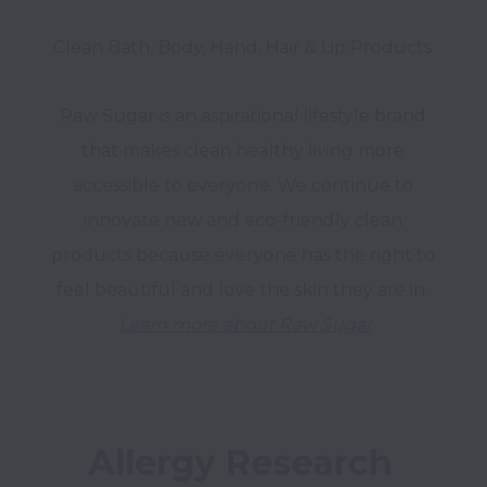
Raw Sugar is an aspirational lifestyle brand 
that makes clean healthy living more 
accessible to everyone. We continue to 
innovate new and eco-friendly clean 
products because everyone has the right to 
Learn more about Raw Sugar
Allergy Research 