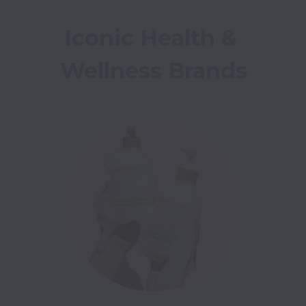
Iconic Health & 
Wellness Brands