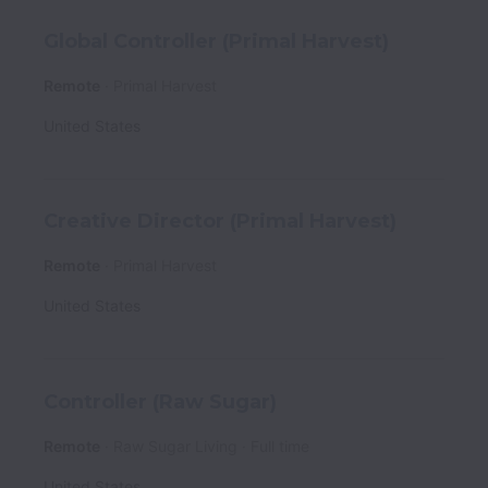
Global Controller (Primal Harvest)
Remote
Primal Harvest
United States
Creative Director (Primal Harvest)
Remote
Primal Harvest
United States
Controller (Raw Sugar)
Remote
Raw Sugar Living
Full time
United States