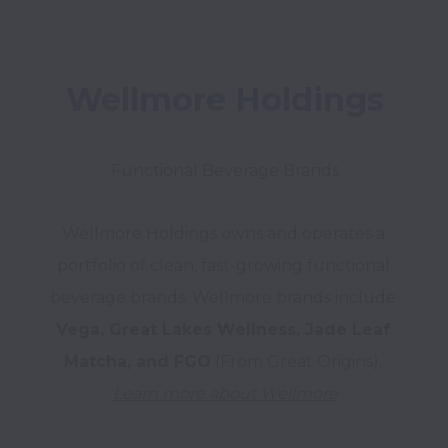
Wellmore Holdings
Wellmore Holdings owns and operates a 
portfolio of clean, fast-growing functional 
beverage brands. Wellmore brands include 
Vega, Great Lakes Wellness, Jade Leaf 
Matcha, and FGO
Learn more about Wellmore