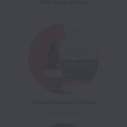
Raw Sugar Living
1 open job
Allergy Research Group
No open jobs