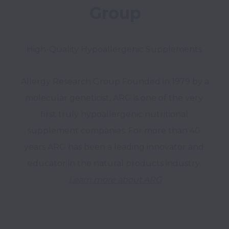
Group
High-Quality Hypoallergenic Supplements 
Allergy Research Group Founded in 1979 by a 
molecular geneticist, ARG is one of the very 
first truly hypoallergenic nutritional 
supplement companies. For more than 40 
years ARG has been a leading innovator and 
Learn more about ARG