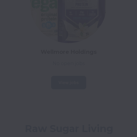
Wellmore Holdings
No open jobs
View jobs
Raw Sugar Living