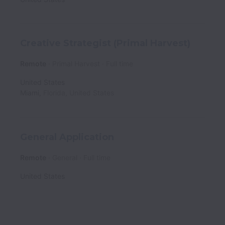
Creative Strategist (Primal Harvest)
Remote
Primal Harvest
Full time
United States
Miami
,
Florida
,
United States
General Application
Remote
General
Full time
United States