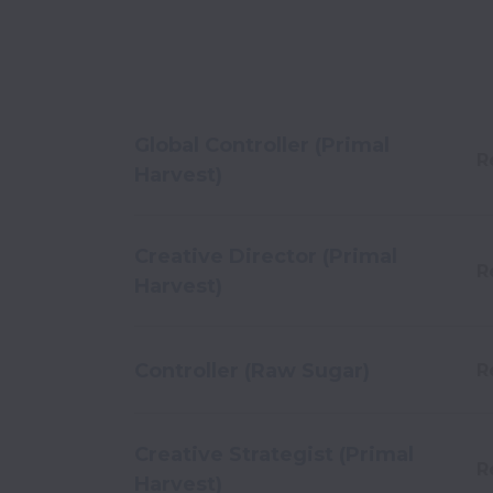
Global Controller (Primal
R
Harvest)
Creative Director (Primal
R
Harvest)
Controller (Raw Sugar)
R
Creative Strategist (Primal
R
Harvest)