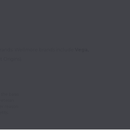
brands. Wellmore brands include 
Vega, 
the basis
 veteran
her reason
fits.