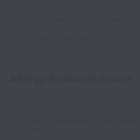
brand that makes clean healthy living more accessible to
Learn more about Raw Sugar
Allergy Research Group
High-Quality Hypoallergenic Supplements 
979 by a molecular geneticist, ARG is one of the very fir