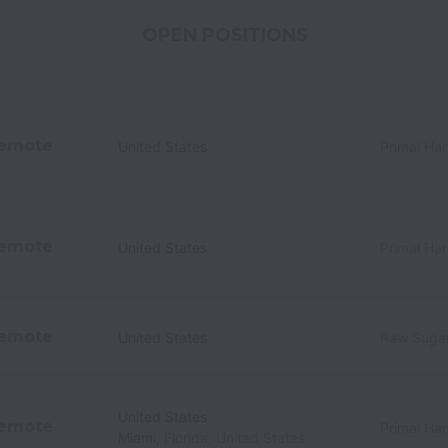
OPEN POSITIONS
emote
United States
Primal Ha
emote
United States
Primal Ha
emote
United States
Raw Sugar
United States
emote
Primal Ha
Miami
,
Florida
,
United States