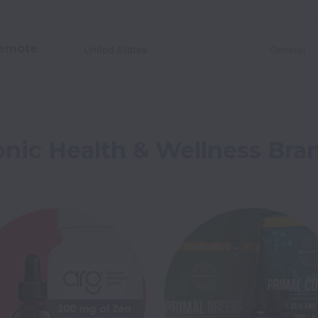
emote
United States
General
onic Health & Wellness Bra