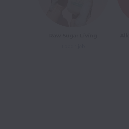
Raw Sugar Living
All
1 open job