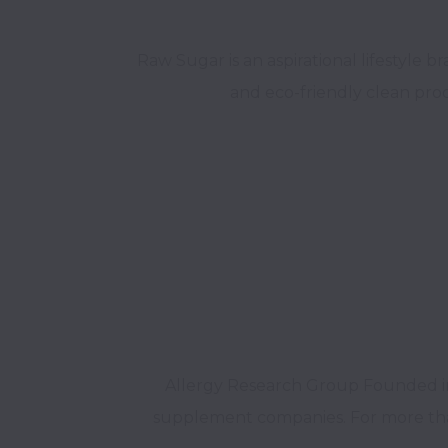
Raw Sugar is an aspirational lifestyle 
Allergy Research Group Founded in 1