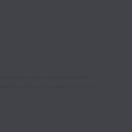
ted system, not a series of parts that 
 made from the best ingredients on Earth 