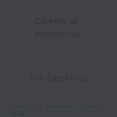
Careers at 
Wonderbly
Job Openings
Product Lead - New Venture, Wonderbly
Group