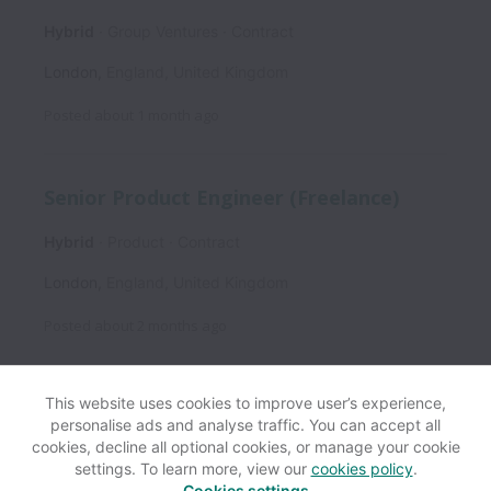
Hybrid
Group Ventures
Contract
London
,
England
,
United Kingdom
Posted
about 1 month ago
Senior Product Engineer (Freelance)
Hybrid
Product
Contract
London
,
England
,
United Kingdom
Posted
about 2 months ago
This website uses cookies to improve user’s experience,
personalise ads and analyse traffic. You can accept all
View website
Help
cookies, decline all optional cookies, or manage your cookie
settings. To learn more, view our
cookies policy
.
Cookies settings