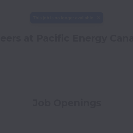
This job is no longer available.
eers at Pacific Energy Can
Job Openings