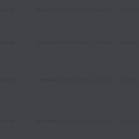
n-site
Squamish
,
British Columbia
,
Canada
Project, 
n-site
Vancouver
,
British Columbia
,
Canada
Corporate
n-site
Vancouver
,
British Columbia
,
Canada
Corporate
n-site
Vancouver
,
British Columbia
,
Canada
Corporate