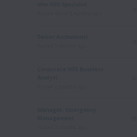
Site HSS Specialist
O
Posted
about 2 months ago
Senior Accountant
O
Posted
2 months ago
Corporate HSS Business
Analyst
O
Posted
2 months ago
Manager, Emergency
Management
O
Posted
2 months ago