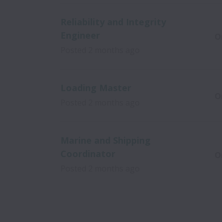
Reliability and Integrity
Engineer
O
Posted
2 months ago
Loading Master
O
Posted
2 months ago
Marine and Shipping
Coordinator
O
Posted
2 months ago