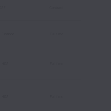
HSSE
Contract
, Finance
Full time
, HSS
Full time
, HSS
Full time