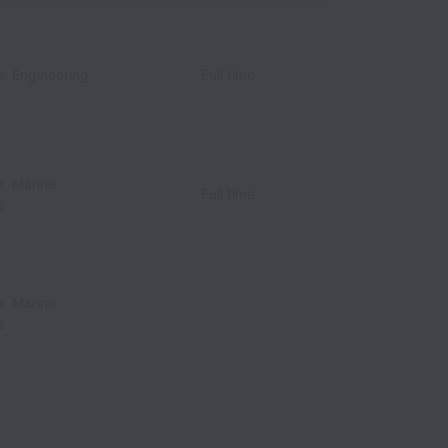
s, Engineering
Full time
s, Marine
Full time
s
s, Marine
s