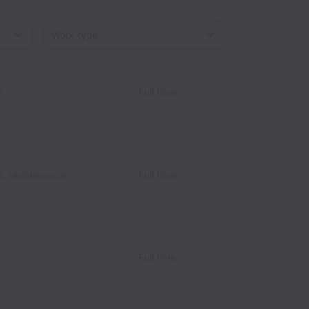
Work type
s
Full time
s, Maintenance
Full time
Full time