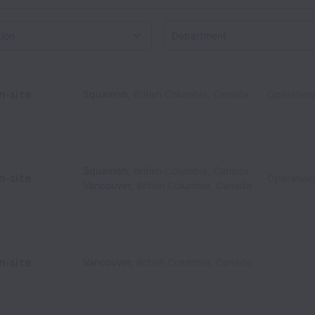
Department
on
n-site
Squamish
,
British Columbia
,
Canada
Operation
Squamish
,
British Columbia
,
Canada
n-site
Operation
Vancouver
,
British Columbia
,
Canada
n-site
Vancouver
,
British Columbia
,
Canada