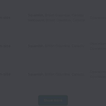
Squamish
,
British Columbia
,
Canada
n-site
Operation
Vancouver
,
British Columbia
,
Canada
Operation
n-site
Squamish
,
British Columbia
,
Canada
Operation
Operation
n-site
Squamish
,
British Columbia
,
Canada
Operation
Show more