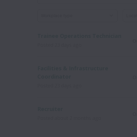
Workplace type
Locati
Trainee Operations Technician
O
Posted
23 days ago
Facilities & Infrastructure
Coordinator
O
Posted
23 days ago
Recruiter
O
Posted
about 2 months ago