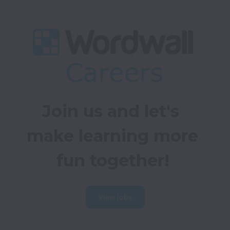
Join us and let's 
make learning more 
fun together!
View jobs