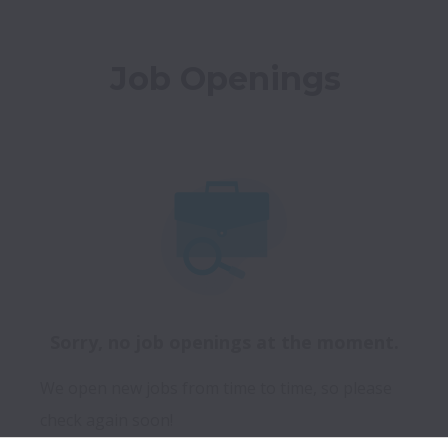
Job Openings
Sorry, no job openings at the moment.
We open new jobs from time to time, so please
check again soon!