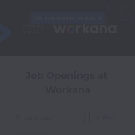
This job is no longer available.
Job Openings at 
Workana
Filters