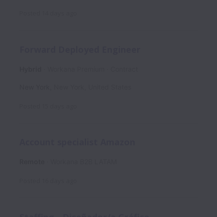
Posted
14 days ago
Forward Deployed Engineer
Hybrid
Workana Premium
Contract
New York
,
New York
,
United States
Posted
15 days ago
Account specialist Amazon
Remote
Workana B2B LATAM
Posted
16 days ago
Staffing - Diseñador/a Gráfico