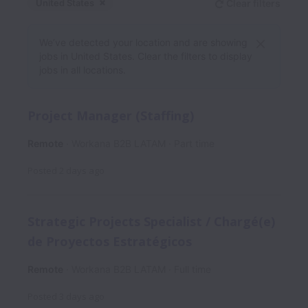
United States
Clear filters
Dismiss
United States
We’ve detected your location and are showing
jobs in United States. Clear the filters to display
jobs in all locations.
Project Manager (Staffing)
Remote
Workana B2B LATAM
Part time
Posted
2 days ago
Strategic Projects Specialist / Chargé(e)
de Proyectos Estratégicos
Remote
Workana B2B LATAM
Full time
Posted
3 days ago