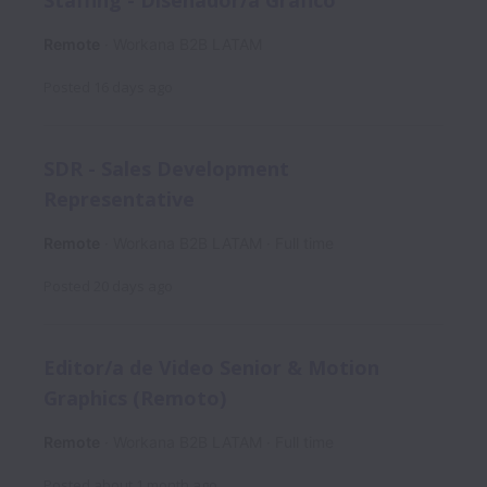
Remote
Workana B2B LATAM
Posted
16 days ago
SDR - Sales Development
Representative
Remote
Workana B2B LATAM
Full time
Posted
20 days ago
Editor/a de Video Senior & Motion
Graphics (Remoto)
Remote
Workana B2B LATAM
Full time
Posted
about 1 month ago