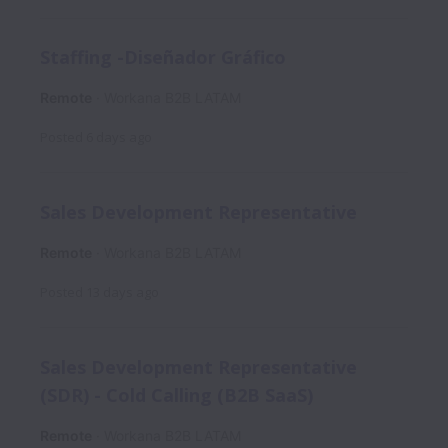
Staffing -Diseñador Gráfico
Remote
Workana B2B LATAM
Posted
6 days ago
Sales Development Representative
Remote
Workana B2B LATAM
Posted
13 days ago
Sales Development Representative
(SDR) - Cold Calling (B2B SaaS)
Remote
Workana B2B LATAM