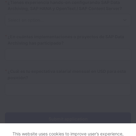
*
¿Tienes experiencia hands-on configurando SAP Data
Archiving, SAP HANA y OpenText / SAP Content Server?
*
¿En cuántas implementaciones o proyectos de SAP Data
Archiving has participado?
*
¿Cuál es tu expectativa salarial mensual en USD para esta
posición?
Submit application
This website uses cookies to improve user’s experience,