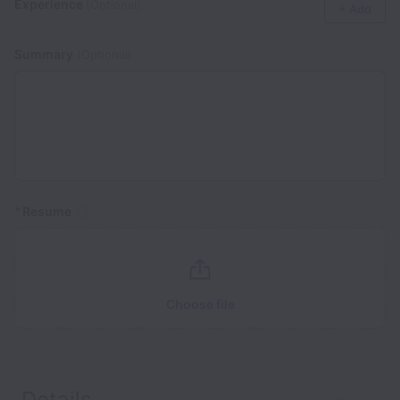
Experience
(Optional)
+ Add
Summary
(Optional)
*
Resume
Choose file
Details