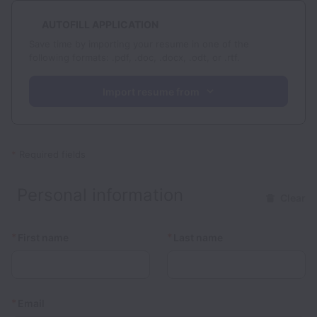
AUTOFILL APPLICATION
Save time by importing your resume in one of the
following formats: .pdf, .doc, .docx, .odt, or .rtf.
Import resume from
*
Required fields
Personal information
Clear
*
*
First name
Last name
*
Email