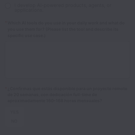
I develop AI-powered products, agents, or
applications.
*
Which AI tools do you use in your daily work and what do
you use them for? (Please list the tool and describe its
specific use case.)
*
¿Confirmas que estás disponible para un proyecto remoto
de 20 semanas, con dedicación full-time de
aproximadamente 160-168 horas mensuales?
YES
NO