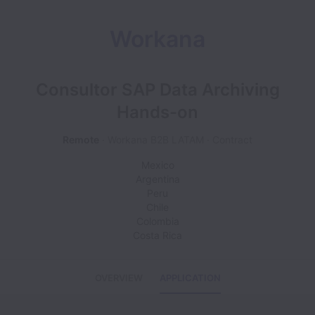
Workana
Consultor SAP Data Archiving
Hands-on
Remote
Workana B2B LATAM
Contract
Mexico
Argentina
Peru
Chile
Colombia
Costa Rica
OVERVIEW
APPLICATION