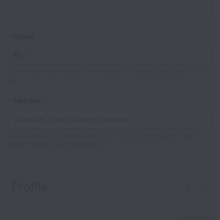
*
Phone
+1
The hiring team may use this number to contact you about this
job.
*
Address
Include your city, region, and country, so that employers can
easily manage your application.
Profile
Clear