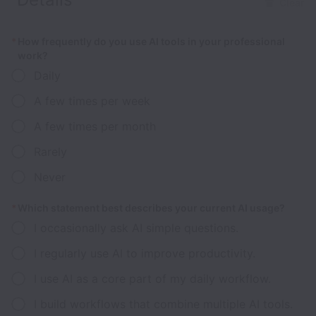
Clear
*
How frequently do you use AI tools in your professional
work?
Daily
A few times per week
A few times per month
Rarely
Never
*
Which statement best describes your current AI usage?
I occasionally ask AI simple questions.
I regularly use AI to improve productivity.
I use AI as a core part of my daily workflow.
I build workflows that combine multiple AI tools.