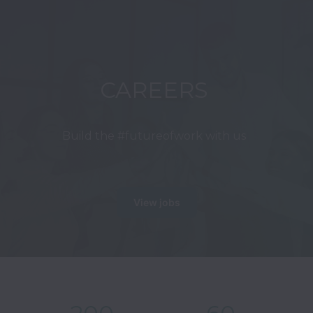
CAREERS
Build the #futureofwork with us
View jobs