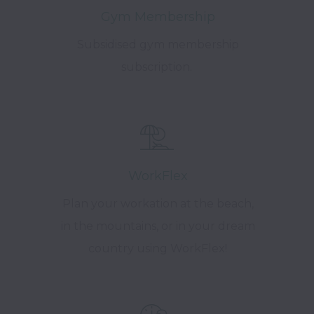
Gym Membership
Subsidised gym membership
subscription.
WorkFlex
Plan your workation at the beach,
in the mountains, or in your dream
country using WorkFlex!