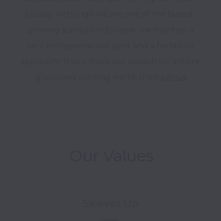
locality. Although we are one of the fastest-
growing startups in Europe, we maintain a 
very entrepreneurial spirit and a hands-on 
approach!  If you share our passion for a more 
globalised working world, then 
join us
!

Our Values