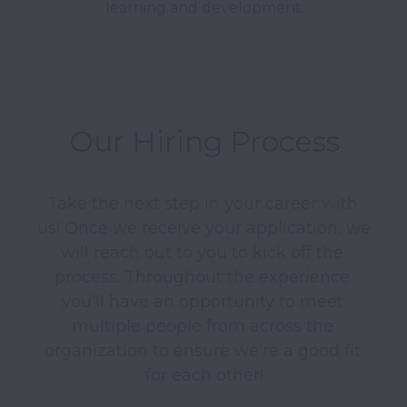
learning and development.
Our Hiring Process
Take the next step in your career with 
us! Once we receive your application, we 
will reach out to you to kick off the 
process. Throughout the experience 
you’ll have an opportunity to meet 
multiple people from across the 
organization to ensure we’re a good fit 
for each other!
