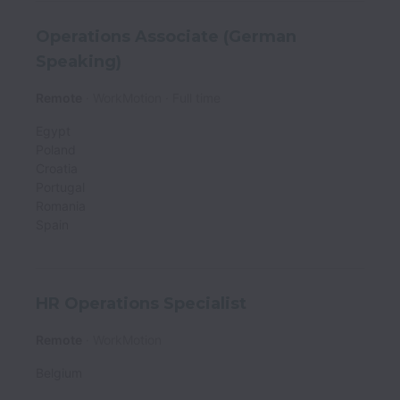
Operations Associate (German
Speaking)
Remote
WorkMotion
Full time
Egypt
Poland
Croatia
Portugal
Romania
Spain
HR Operations Specialist
Remote
WorkMotion
Belgium