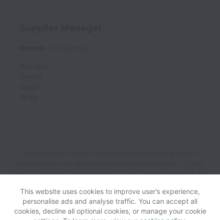
Supplier Manager
Remote
WorkMotion
Portugal
Greece
Egypt
Spain
WorkMotion collects and processes personal data in
accordance with applicable data protection laws.
If you
are a European Job Applicant see the
privacy notice
for
further details.
This website uses cookies to improve user’s experience,
personalise ads and analyse traffic. You can accept all
cookies, decline all optional cookies, or manage your cookie
View website
Help