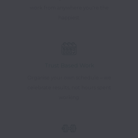
work from anywhere you're the
happiest.
Trust Based Work
Organise your own schedule – we
celebrate results, not hours spent
working.