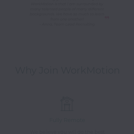
Why Join WorkMotion
Fully Remote
We believe you will do the best