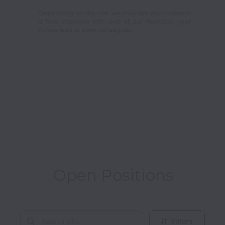
Open Positions
Filters