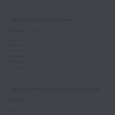
Senior Software Engineer
Remote
WorkMotion
Germany
Spain
Poland
Portugal
Hungary
Greece
Senior Software Engineer (Backend)
Remote
Egypt