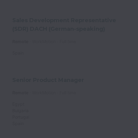
Sales Development Representative
(SDR) DACH (German-speaking)
Remote
WorkMotion
Full time
Spain
Senior Product Manager
Remote
WorkMotion
Full time
Egypt
Bulgaria
Portugal
Spain