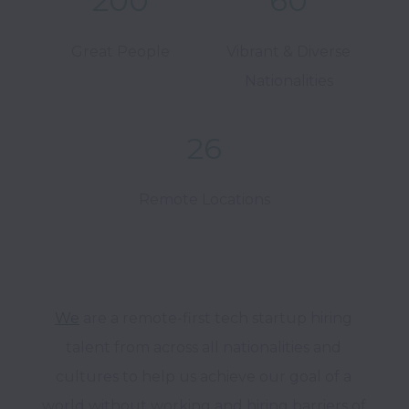
200
60
Great People
Vibrant & Diverse
Nationalities
26
Remote Locations
We
 are a remote-first tech startup hiring 
talent from across all nationalities and 
cultures to help us achieve our goal of a 
world without working and hiring barriers of 