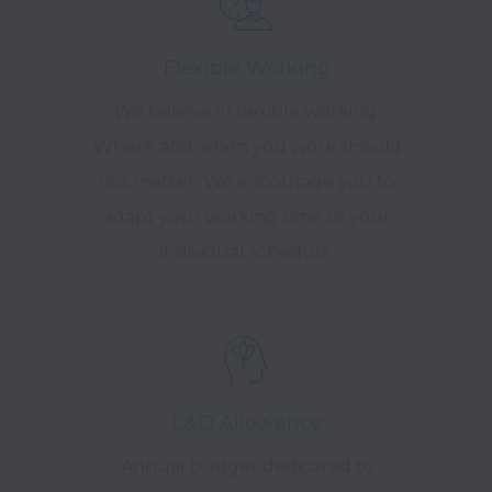
Flexible Working
We believe in flexible working.
Where and when you work should
not matter. We encourage you to
adapt your working time to your
individual schedule.
L&D Allowance
Annual budget dedicated to