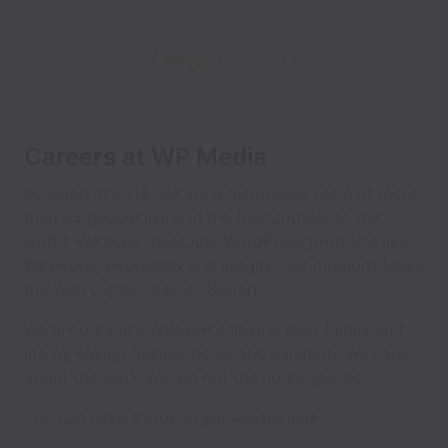
Careers at WP Media
Founded in 2014, we are a distributed team of more
than 35 people living in the four corners of the
world. We build awesome WordPress products like
,
and
. Our mission? Make
WP Rocket
RocketCDN
Imagify
the Web Lighter, Faster, Better!
We encourage employee enjoying their family and
life by having flexible hours and vacation. We care
about the work you do not the hours you do.
You can have a look at
.
our website here