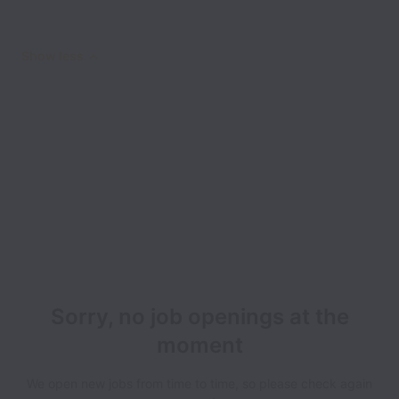
Show less
Sorry, no job openings at the
moment
We open new jobs from time to time, so please check again