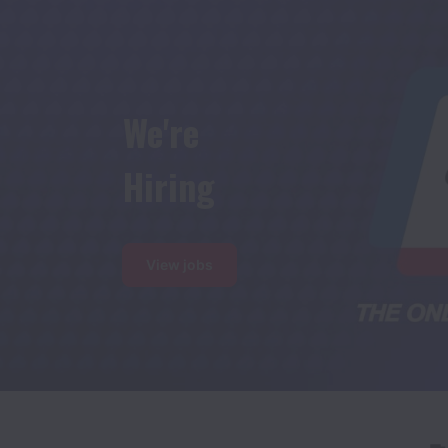
We're

Hiring
View jobs