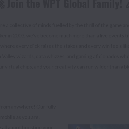
 Join the WPT Global Family! 
e a collective of minds fuelled by the thrill of the game and
poker in 2003, we've become much more than a live events t
here every click raises the stakes and every win feels like th
 Valley wizards, data whizzes, and gaming aficionados who b
rom anywhere! Our fully 
obile as you are.

all about boosting your 