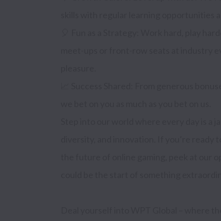
skills with regular learning opportunities
🎈 Fun as a Strategy: Work hard, play harde
meet-ups or front-row seats at industry e
pleasure.

📈 Success Shared: From generous bonuses
we bet on you as much as you bet on us.

Step into our world where every day is a ja
diversity, and innovation. If you’re ready t
the future of online gaming, peek at our 
could be the start of something extraordin
Deal yourself into WPT Global – where th