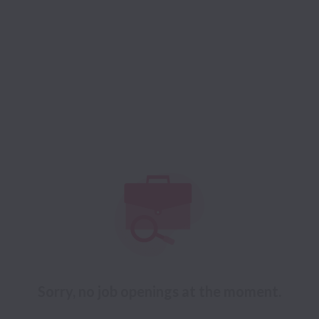
Sorry, no job openings at the moment.