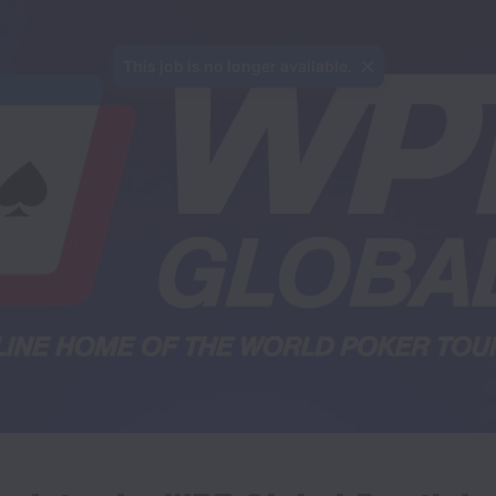
This job is no longer available.