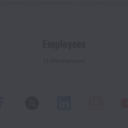
open new jobs from time to time, so please check again s
Employees
51-200 employees