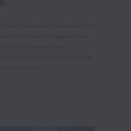
🎉
 united by a passion for innovation. Since 
itan. We’ve reshaped the game with our 
e thrill of a televised finale!

elieve in shaking things up. Here, ideas 