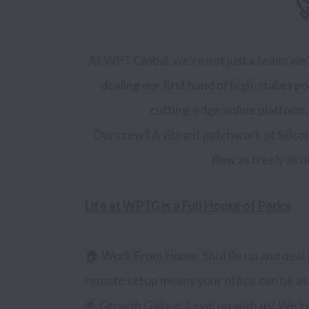

At WPT Global, we’re not just a team; we’r
dealing our first hand of high-stakes 
cutting-edge online platform, w
Our crew? A vibrant patchwork of Silicon
Life at WPTG is a Full House of Perks
🏠 Work From Home: Shuffle up and deal f
remote setup means your office can be as m
🌟 Growth Galore: Level up with us! We’re 