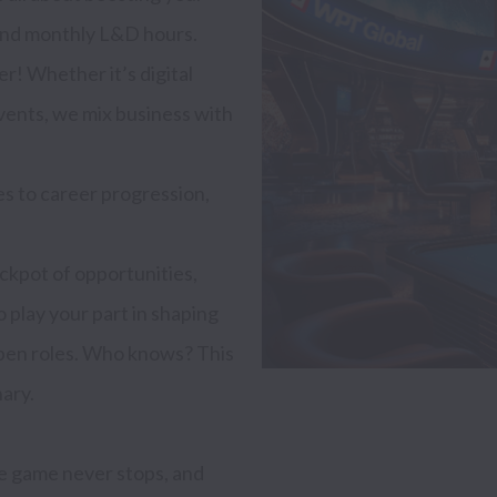
 and monthly L&D hours.

r! Whether it’s digital 
vents, we mix business with 
 to career progression, 
ckpot of opportunities, 
o play your part in shaping 
open roles. Who knows? This 
ary.

e game never stops, and 