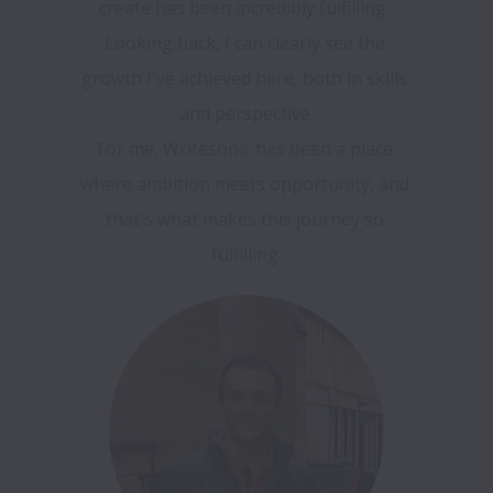
create has been incredibly fulfilling. 
Looking back, I can clearly see the 
growth I've achieved here, both in skills 
and perspective.

For me, Writesonic has been a place 
where ambition meets opportunity, and 
that's what makes this journey so 