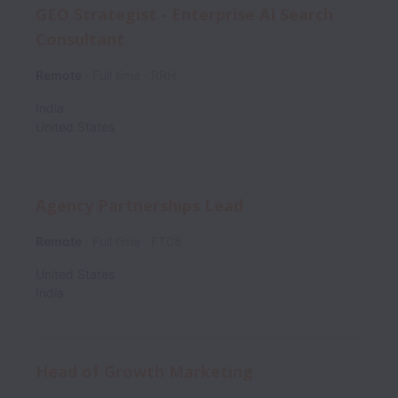
GEO Strategist - Enterprise AI Search
Consultant
Remote
Full time
RRH
India
United States
Agency Partnerships Lead
Remote
Full time
FT08
United States
India
Head of Growth Marketing