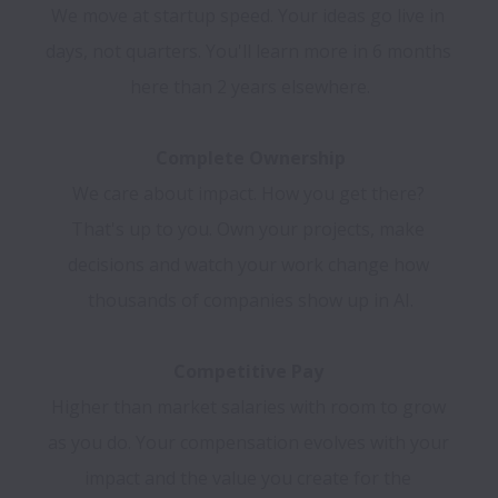
We move at startup speed. Your ideas go live in 
days, not quarters. You'll learn more in 6 months 
here than 2 years elsewhere.

We care about impact. How you get there? 
That's up to you. Own your projects, make 
decisions and watch your work change how 
thousands of companies show up in AI.

Higher than market salaries with room to grow 
as you do. Your compensation evolves with your 
impact and the value you create for the 