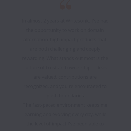
In almost 2 years at Writesonic, I've had 
the opportunity to work on domain 
alternation-high impact products that 
are both challenging and deeply 
rewarding. What stands out most is the 
culture of trust and ownership—ideas 
are valued, contributions are 
recognized, and you're encouraged to 
push boundaries.

The fast-paced environment keeps me 
learning and evolving every day, while 
the level of impact I've been able to 