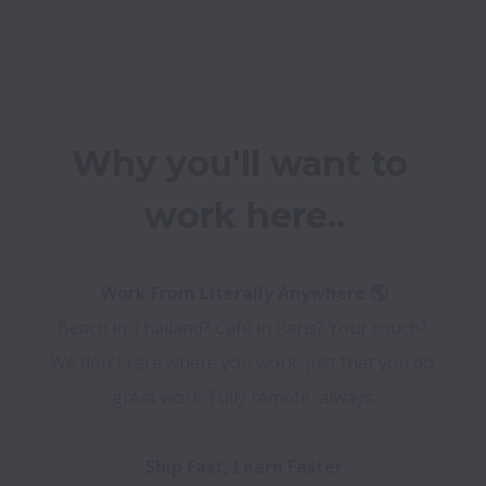
Why you'll want to 
work here..
Beach in Thailand? Café in Paris? Your couch? 
We don't care where you work, just that you do 
great work. Fully remote, always.
