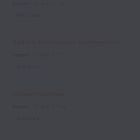
Remote
Full time
FT06
United States
Business Development Representative
Remote
Full time
FT03
United States
Account Executive
Remote
Full time
FT006
United States