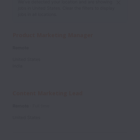
We’ve detected your location and are showing
jobs in United States. Clear the filters to display
jobs in all locations.
Product Marketing Manager
Remote
United States
India
Content Marketing Lead
Remote
Full time
United States