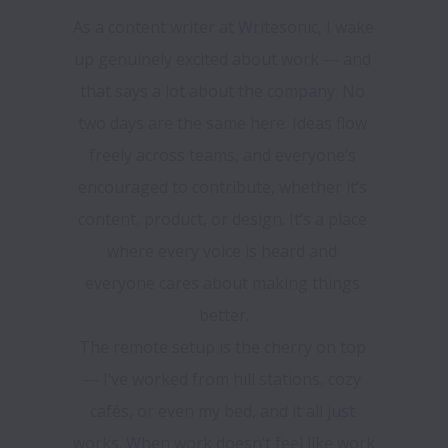
As a content writer at Writesonic, I wake 
up genuinely excited about work — and 
that says a lot about the company. No 
two days are the same here. Ideas flow 
freely across teams, and everyone’s 
encouraged to contribute, whether it’s 
content, product, or design. It’s a place 
where every voice is heard and 
everyone cares about making things 
better.

The remote setup is the cherry on top 
— I’ve worked from hill stations, cozy 
cafés, or even my bed, and it all just 
works. When work doesn’t feel like work 