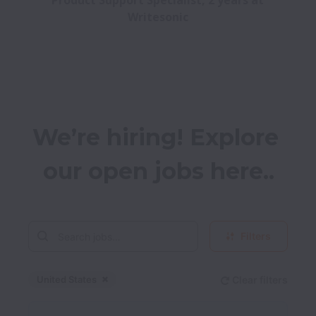
Product Support Specialist, 2 years at 
Writesonic
We’re hiring! Explore 
our open jobs here..
Filters
United States
Clear filters
Dismiss
United States