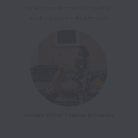
and Mondays don’t feel like Mondays, 
Content Writer, 1 year at Writesonic