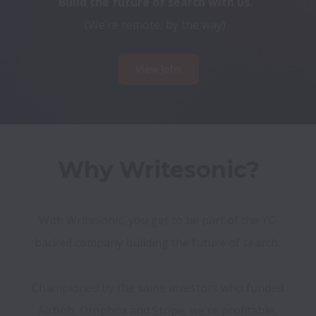
Build the future of search with us.
(We’re remote, by the way)
View jobs
Why Writesonic?
With Writesonic, you get to be part of the YC-
backed company building the future of search. 

Championed by the same investors who funded 
Airbnb, Dropbox and Stripe, we're profitable, 