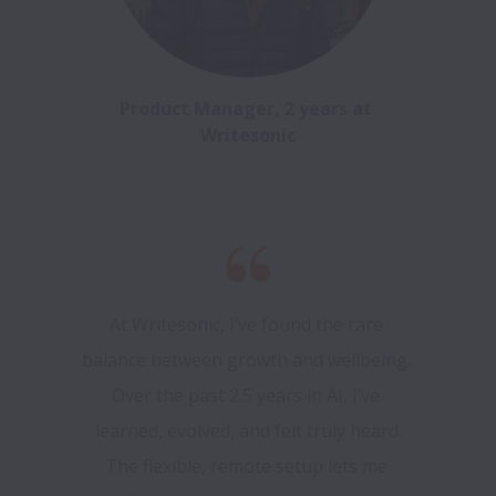
Product Manager, 2 years at 
Writesonic
At Writesonic, I’ve found the rare 
balance between growth and wellbeing. 
Over the past 2.5 years in AI, I’ve 
learned, evolved, and felt truly heard.

The flexible, remote setup lets me 