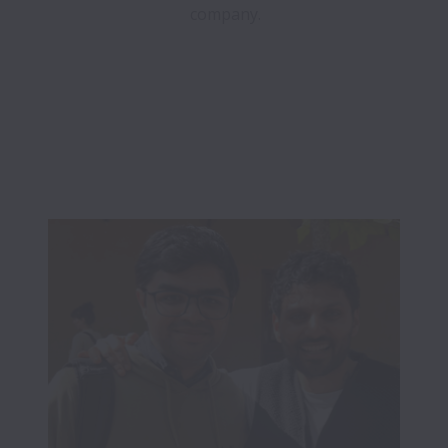
company.
