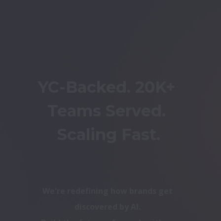
YC-Backed. 20K+ 
Teams Served. 
Scaling Fast.
We're redefining how brands get 
discovered by AI. 