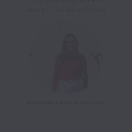
taking care of my dog full-time, or 
enjoying fun sync-ups with my team. 
Head of HR, 3 years at Writesonic