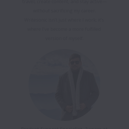
travel, create content, and stay active—
without sacrificing my career.

Writesonic isn’t just where I work; it’s 
where I’ve become a more fulfilled 