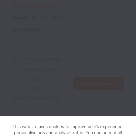
Growth Marketer
Remote
Full time
FT07
United States
Didn’t find a role that 
fits? We’d still love to 
hear from you — 
Email my resume
reach out at 
talent@writesonic.co
m
This website uses cookies to improve user’s experience,
personalise ads and analyse traffic. You can accept all