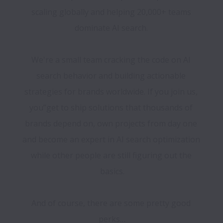
scaling globally and helping 20,000+ teams 
dominate AI search. 

We're a small team cracking the code on AI 
search behavior and building actionable 
strategies for brands worldwide. If you join us, 
you’’get to ship solutions that thousands of 
brands depend on, own projects from day one 
and become an expert in AI search optimization 
while other people are still figuring out the 
basics.

And of course, there are some pretty good 
perks…
