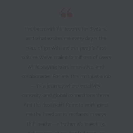
I’ve been with Writesonic for 3 years, 
and what excites me every day is the 
pace of growth and our people-first 
culture. We’ve scaled to millions of users 
while staying lean, innovative, and 
collaborative. For me, this isn’t just a job
—it’s a journey where creativity, 
curiosity, and global connections thrive. 
And the best part? Remote work gives 
me the freedom to recharge in ways 
that matter—whether it’s traveling, 