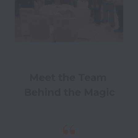
Meet the Team 
Behind the Magic