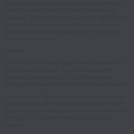
Writesonic helps 11,000+ brands track and dominate
visibility across ChatGPT, Claude, Perplexity, and
Google AI. We don't just show problems. We fix them
with optimization workflows that drive real results.
Real-time tracking, actionable insights, and content
that ranks everywhere.
The Role
We're hiring a Frontend Engineer who obsesses over
pixels and performance. You'll turn designs into
flawless code that scales. This is 80% hands-on
building, 20% collaborating with design and backend.
You care about the user experience as much as clean
code. You know why Core Web Vitals matter. You've
shipped production React apps that handle real traffic.
And you can work with Python backends when
needed.