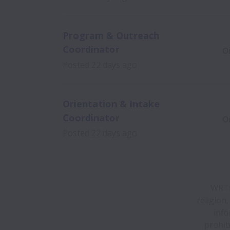
Program & Outreach
Coordinator
O
Posted
22 days ago
Orientation & Intake
Coordinator
O
Posted
22 days ago
WRTP|
religion,
info
prohib