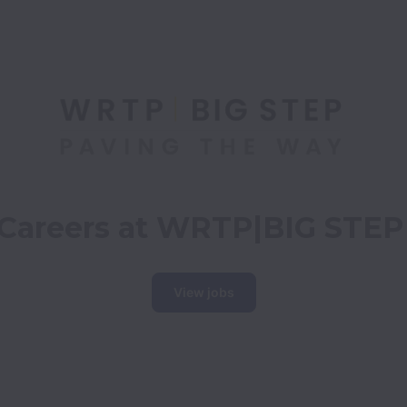
Careers at WRTP|BIG STEP
View jobs