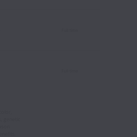
e
Full time
Full time
color,
s, genetic
eason
nefits.