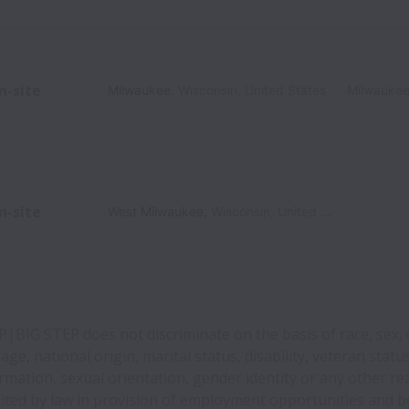
n-site
Milwaukee
,
Wisconsin
,
United States
Milwauke
n-site
West Milwaukee
,
Wisconsin
,
United States
BIG STEP does not discriminate on the basis of race, sex, 
 age, national origin, marital status, disability, veteran statu
rmation, sexual orientation, gender identity or any other r
ited by law in provision of employment opportunities and be