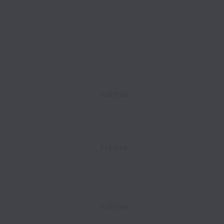
Full time
e
Full time
e
Full time