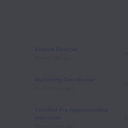
Finance Director
O
Posted
1 day ago
Marketing Coordinator
O
Posted
3 days ago
Certified Pre-Apprenticeship
Instructor
O
Posted
5 days ago