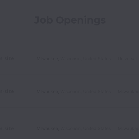
Job Openings
n-site
Milwaukee
,
Wisconsin
,
United States
Universal
n-site
Milwaukee
,
Wisconsin
,
United States
Milwauke
n-site
Milwaukee
,
Wisconsin
,
United States
Milwauke