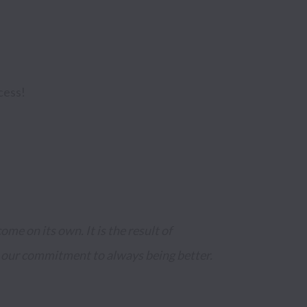
cess!
me on its own. It is the result of 
 our commitment to always being better.