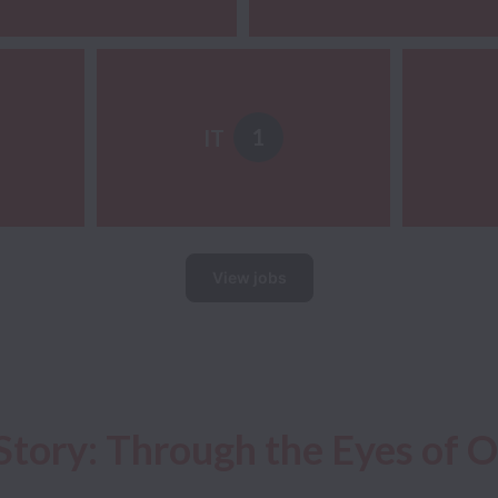
1
IT
View jobs
Story: Through the Eyes of 