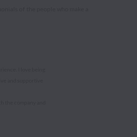
monials of the people who make a 
ence. I love being 
ive and supportive 
oth the company and 