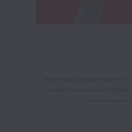
Würth Hellas is a proud member of the 
products for professionals. With de
innovation and excel