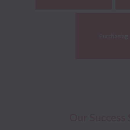
Purchasing
Our Success 