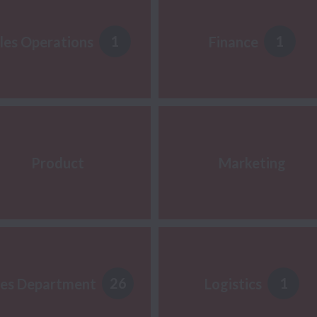
1
1
les Operations
Finance
Product
Marketing
26
1
les Department
Logistics