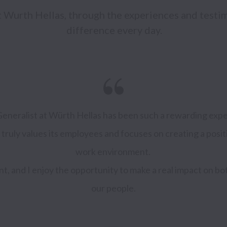
at Wurth Hellas, through the experiences and testi
difference every day.
neralist at Würth Hellas has been such a rewarding experi
 truly values its employees and focuses on creating a posit
work environment. 
ent, and I enjoy the opportunity to make a real impact on b
our people.