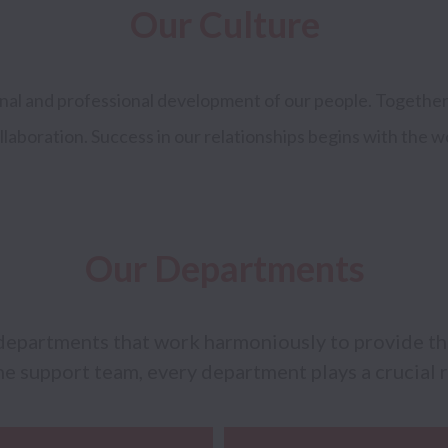
Our Culture
onal and professional development of our people. Together
llaboration. Success in our relationships begins with the w
Our Departments
departments that work harmoniously to provide the 
e support team, every department plays a crucial r