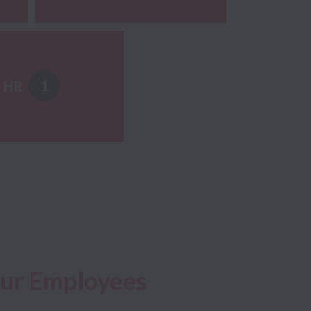
1
HR
Our Employees