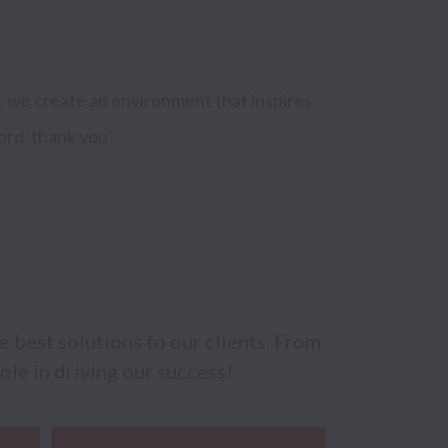
, we create an environment that inspires 
ord 'thank you'.
best solutions to our clients. From 
ole in driving our success!