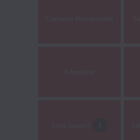
Customer Management
Sa
E-business
1
Sales Support
Sa