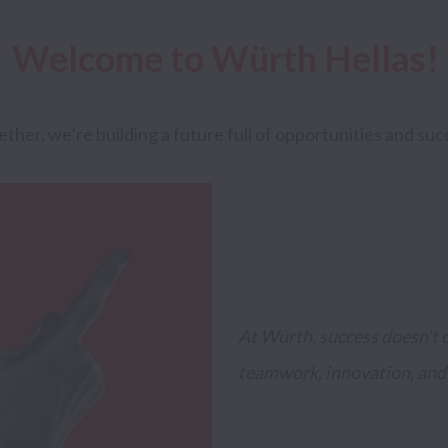
Welcome to Würth Hellas!
ether, we’re building a future full of opportunities and suc
At Würth, success doesn't co
teamwork, innovation, and