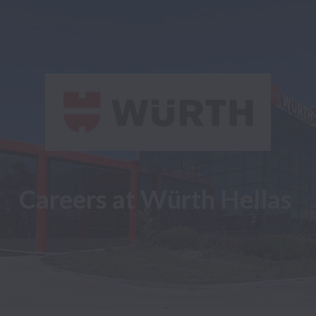
Careers at Würth Hellas