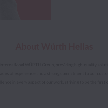
About Würth Hellas
international WÜRTH Group, providing high-quality solutio
cades of experience and a strong commitment to our custo
lence in every aspect of our work, striving to be the first c