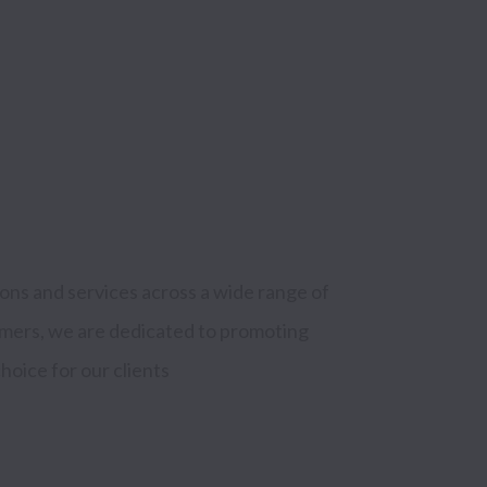
ns and services across a wide range of 
mers, we are dedicated to promoting 
hoice for our clients