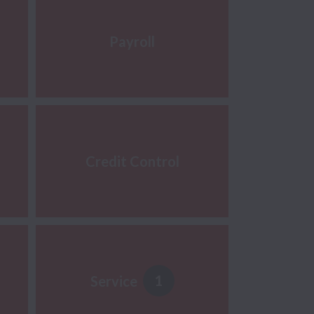
Payroll
Credit Control
1
Service