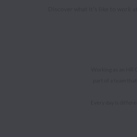
Discover what it's like to work 
Working as an HR Ge
part of a team that
Every day is differ