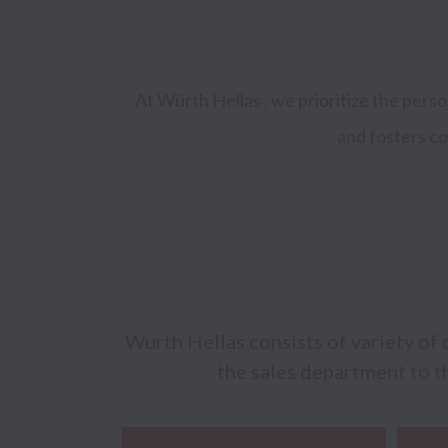
At Würth Hellas , we prioritize the pers
and fosters co
Wurth Hellas consists of variety of 
the sales department to th