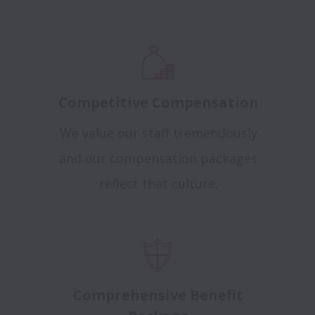
Competitive Compensation
We value our staff tremendously
and our compensation packages
reflect that culture.
Comprehensive Benefit