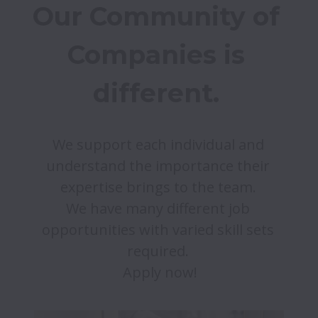
Our Community of 
Companies is 
different. 
We support each individual and 
understand the importance their 
expertise brings to the team. 

We have many different job 
opportunities with varied skill sets 
required. 
