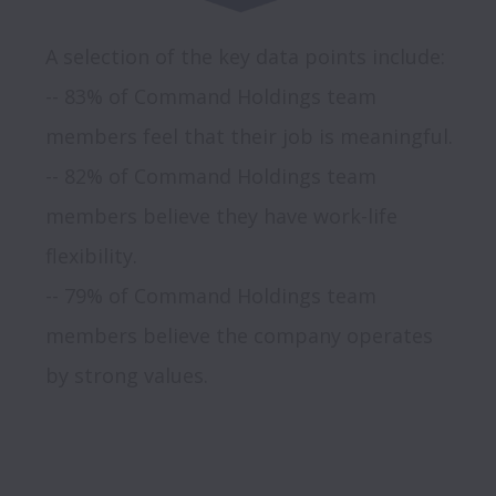
A selection of the key data points include:

-- 83% of Command Holdings team 
members feel that their job is meaningful.

-- 82% of Command Holdings team 
members believe they have work-life 
flexibility.

-- 79% of Command Holdings team 
members believe the company operates 