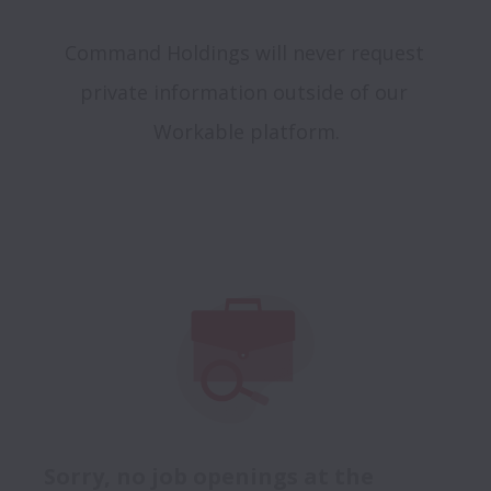
Command Holdings will never request 
private information outside of our 
Sorry, no job openings at the