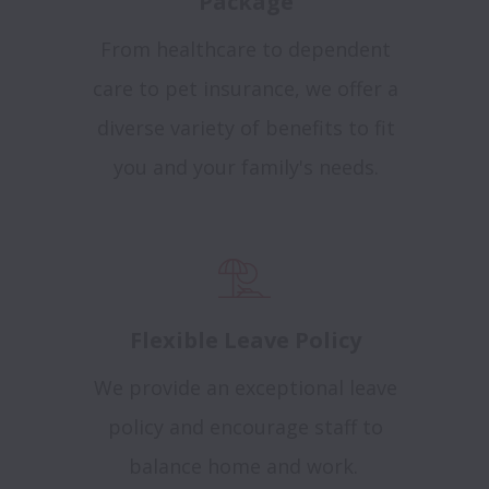
Package
From healthcare to dependent
care to pet insurance, we offer a
diverse variety of benefits to fit
you and your family's needs.
Flexible Leave Policy
We provide an exceptional leave
policy and encourage staff to
balance home and work.