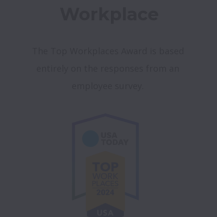
Workplace
The Top Workplaces Award is based 
entirely on the responses from an 
employee survey. 