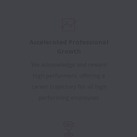
Accelerated Professional
Growth
We acknowledge and reward
high performers, offering a
career trajectory for all high
performing employees