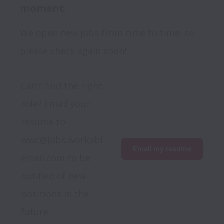
moment.
We open new jobs from time to time, so
please check again soon!
Can’t find the right 
role? Email your 
resume to 
wwc@jobs.workabl
Email my resume
email.com to be 
notified of new 
positions in the 
future.