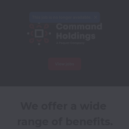
This job is no longer available.
View jobs
We offer a wide 
range of benefits.