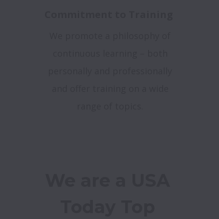
Commitment to Training
We promote a philosophy of
continuous learning – both
personally and professionally
and offer training on a wide
range of topics.
We are a USA 
Today Top 