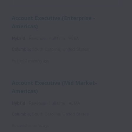
Account Executive (Enterprise -
Americas)
Hybrid
Revenue
Full time
AEEA
Columbia
,
South Carolina
,
United States
Posted
2 months ago
Account Executive (Mid Market-
Americas)
Hybrid
Revenue
Full time
AEMA
Columbia
,
South Carolina
,
United States
Posted
2 months ago