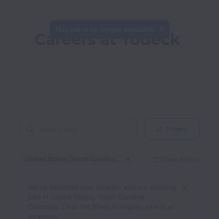
This job is no longer available.
Careers at Yodeck
Filters
United States, South Carolina, Columbia
Clear filters
Dismiss
United States, South 
We’ve detected your location and are showing
jobs in United States, South Carolina,
Columbia. Clear the filters to display jobs in all
locations.