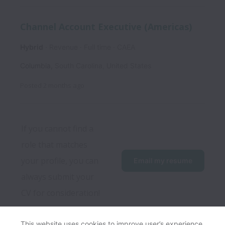
Channel Account Executive (Americas)
Hybrid
Revenue
Full time
CAEA
Columbia
,
South Carolina
,
United States
Posted
2 months ago
If you cannot find a 
role that matches 
your profile, you can 
Email my resume
always submit your 
CV for consideration!
This website uses cookies to improve user’s experience,