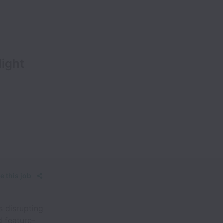
ight
e this job
s disrupting
d feature-