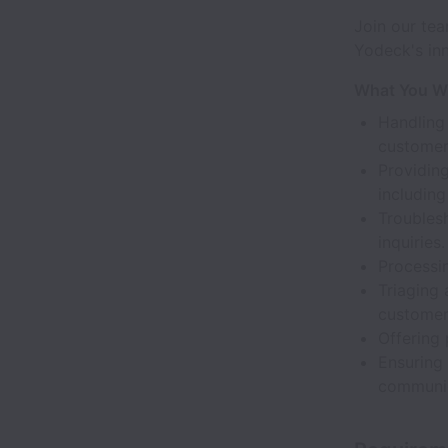
Join our tea
Yodeck's inn
What You Wi
Handling
customer
Providin
including
Troublesh
inquiries.
Processin
Triaging 
customer
Offering
Ensuring
communic