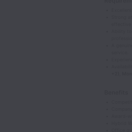
Requirem
Excellent
Strong at
effective
Ability 
professio
A genuin
service.
Experienc
Availabil
+2), Mon
Benefits
Competit
Company-
Award-wi
Hybrid W
Office gy