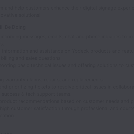
m and help customers enhance their digital signage experi
ovative solutions!
ll Be Doing
 incoming messages, emails, chat and phone inquiries fro
s.
g information and assistance on Yodeck products and featu
 billing and sales questions.
ooting basic technical issues and offering solutions to cu
g warranty claims, repairs, and replacements.
and prioritizing tickets to resolve critical issues in collabor
 success & tech support teams.
 product recommendations based on customer needs and p
 high customer satisfaction through professional and court
ation.