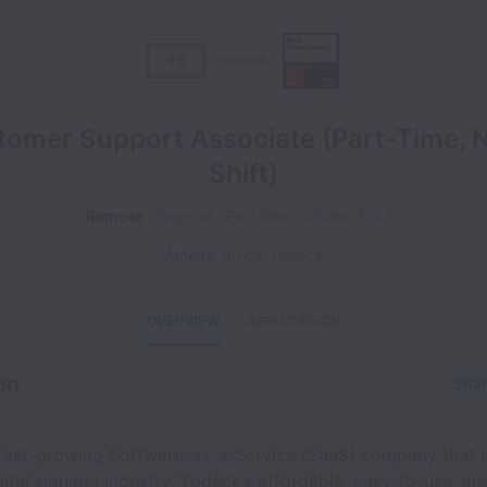
tomer Support Associate (Part-Time, N
Shift)
Remote
Support
Part time
CSAN032025
Athens
,
Attica
,
Greece
OVERVIEW
APPLICATION
on
Shar
 fast-growing Software-as-a-Service (SaaS) company that i
ital signage industry. Yodeck’s affordable, easy-to-use, an