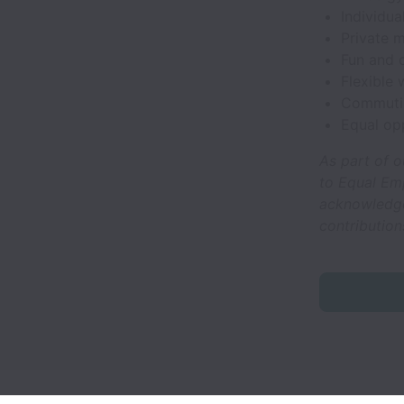
Individua
Private m
Fun and c
Flexible
Commuti
Equal op
As part of o
to Equal Em
acknowledge 
contribution