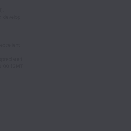
).
nd develop
excellent
ppreciated.
10:00 (GMT