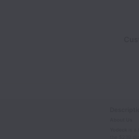
Cus
Descripti
About Us
Yodeck
is a
the $23B dig