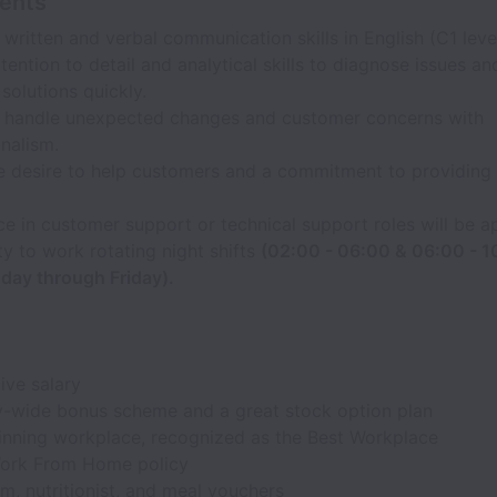
ents
 written and verbal communication skills in English (C1 level
tention to detail and analytical skills to diagnose issues a
 solutions quickly.
to handle unexpected changes and customer concerns with
nalism.
e desire to help customers and a commitment to providing 
e in customer support or technical support roles will be a
ity to work rotating night shifts
(02:00 - 06:00 & 06:00 - 
day through Friday).
ive salary
wide bonus scheme and a great stock option plan
nning workplace, recognized as the Best Workplace
ork From Home policy
m, nutritionist, and meal vouchers