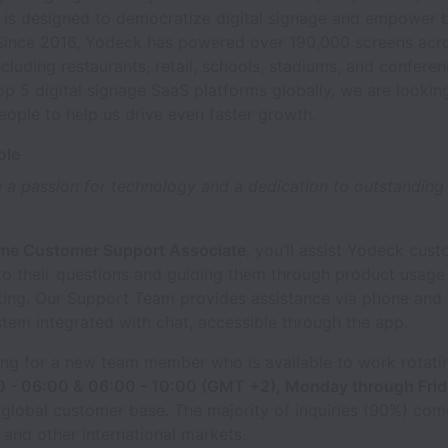
n is designed to democratize digital signage and empower 
Since 2016, Yodeck has powered over 190,000 screens acro
including restaurants, retail, schools, stadiums, and conferen
op 5 digital signage SaaS platforms globally, we are lookin
ople to help us drive even faster growth.
ole
 a passion for technology and a dedication to outstandin
ime Customer Support Associate
, you’ll assist Yodeck cus
to their questions and guiding them through product usage
ting. Our Support Team provides assistance via phone and 
stem integrated with chat, accessible through the app.
ing for a new team member who is available to work rotat
0 - 06:00 & 06:00 - 10:00 (GMT +2), Monday through Frid
 global customer base. The majority of inquiries (90%) com
and other international markets.