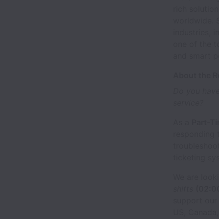
rich solutio
worldwide. 
industries, 
one of the t
and smart pe
About the R
Do you have
service?
As a
Part-T
responding 
troubleshoo
ticketing sy
We are look
shifts
(02:0
support our
US, Canada, 