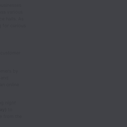
businesses
ss various
ce halls. As
g for curious
g customer
tomers by
 and
an online
ing
night
ay)
to
e from the