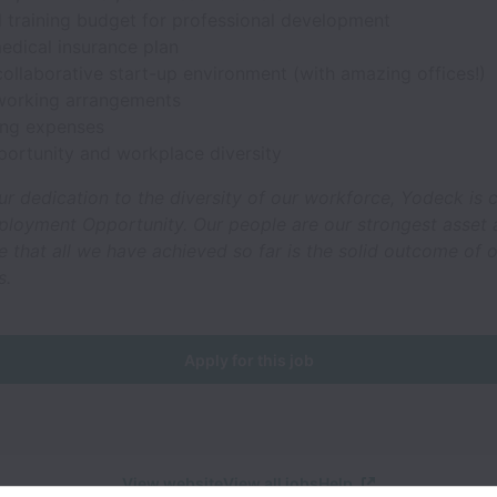
l training budget for professional development
edical insurance plan
ollaborative start-up environment (with amazing offices!)
 working arrangements
ng expenses
portunity and workplace diversity
ur dedication to the diversity of our workforce, Yodeck is
ployment Opportunity. Our people are our strongest asset
that all we have achieved so far is the solid outcome of o
s.
Apply for this job
View website
View all jobs
Help