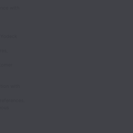
ence with
m Yodeck
res,
stomer
ation with
references.
eous