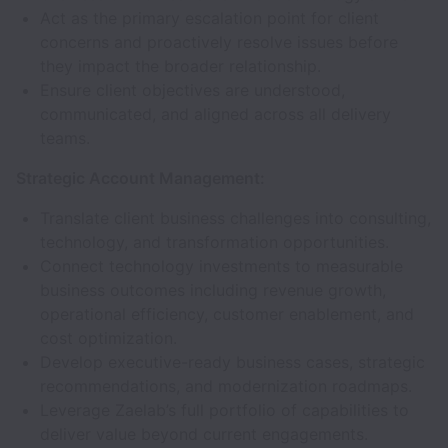
Act as the primary escalation point for client
concerns and proactively resolve issues before
they impact the broader relationship.
Ensure client objectives are understood,
communicated, and aligned across all delivery
teams.
Strategic Account Management:
Translate client business challenges into consulting,
technology, and transformation opportunities.
Connect technology investments to measurable
business outcomes including revenue growth,
operational efficiency, customer enablement, and
cost optimization.
Develop executive-ready business cases, strategic
recommendations, and modernization roadmaps.
Leverage Zaelab’s full portfolio of capabilities to
deliver value beyond current engagements.