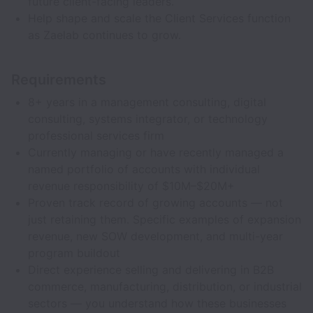
future client-facing leaders.
Help shape and scale the Client Services function
as Zaelab continues to grow.
Requirements
8+ years in a management consulting, digital
consulting, systems integrator, or technology
professional services firm
Currently managing or have recently managed a
named portfolio of accounts with individual
revenue responsibility of $10M–$20M+
Proven track record of growing accounts — not
just retaining them. Specific examples of expansion
revenue, new SOW development, and multi-year
program buildout
Direct experience selling and delivering in B2B
commerce, manufacturing, distribution, or industrial
sectors — you understand how these businesses