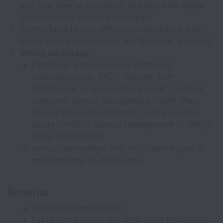
buy, how they're structured, and why their digital
transformation cycles are complex
Comfortable having difficult conversations with
senior clients about scope, performance, and cost
Strong advantage:
Familiarity with commerce platforms
(commercetools, SFCC, Shopify, SAP
Commerce), or ServiceNow products such as
Customer Service Management (CSM), Field
Service Management (FSM), Configure Price
Quote (CPQ), IT Service Management (ITSM), or
Order Management
Active relationships with VP/C-suite buyers in
manufacturing or distribution
Benefits
Unlimited Vacation/PTO
Full Health Benefits and 401k Fixed Percentage