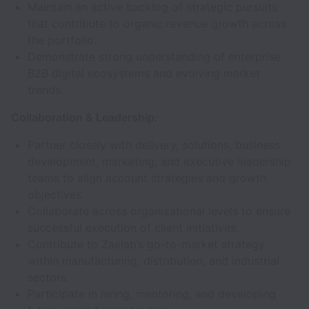
Maintain an active backlog of strategic pursuits
that contribute to organic revenue growth across
the portfolio.
Demonstrate strong understanding of enterprise
B2B digital ecosystems and evolving market
trends.
Collaboration & Leadership:
Partner closely with delivery, solutions, business
development, marketing, and executive leadership
teams to align account strategies and growth
objectives.
Collaborate across organizational levels to ensure
successful execution of client initiatives.
Contribute to Zaelab’s go-to-market strategy
within manufacturing, distribution, and industrial
sectors.
Participate in hiring, mentoring, and developing