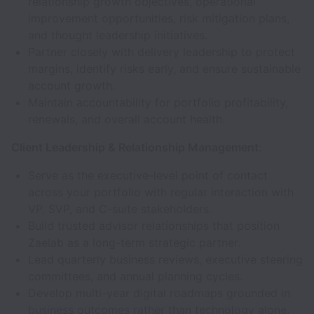
relationship growth objectives, operational
improvement opportunities, risk mitigation plans,
and thought leadership initiatives.
Partner closely with delivery leadership to protect
margins, identify risks early, and ensure sustainable
account growth.
Maintain accountability for portfolio profitability,
renewals, and overall account health.
Client Leadership & Relationship Management:
Serve as the executive-level point of contact
across your portfolio with regular interaction with
VP, SVP, and C-suite stakeholders.
Build trusted advisor relationships that position
Zaelab as a long-term strategic partner.
Lead quarterly business reviews, executive steering
committees, and annual planning cycles.
Develop multi-year digital roadmaps grounded in
business outcomes rather than technology alone.