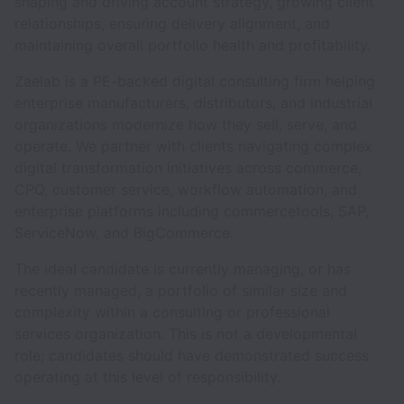
shaping and driving account strategy, growing client
relationships, ensuring delivery alignment, and
maintaining overall portfolio health and profitability.
Zaelab is a PE-backed digital consulting firm helping
enterprise manufacturers, distributors, and industrial
organizations modernize how they sell, serve, and
operate. We partner with clients navigating complex
digital transformation initiatives across commerce,
CPQ, customer service, workflow automation, and
enterprise platforms including commercetools, SAP,
ServiceNow, and BigCommerce.
The ideal candidate is currently managing, or has
recently managed, a portfolio of similar size and
complexity within a consulting or professional
services organization. This is not a developmental
role; candidates should have demonstrated success
operating at this level of responsibility.