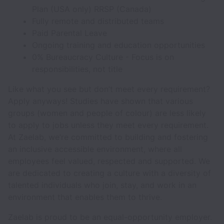
Plan (USA only) RRSP (Canada)
Fully remote and distributed teams
Paid Parental Leave
Ongoing training and education opportunities
0% Bureaucracy Culture - Focus is on
responsibilities, not title
Like what you see but don’t meet every requirement?
Apply anyways! Studies have shown that various
groups (women and people of colour) are less likely
to apply to jobs unless they meet every requirement.
At Zaelab, we’re committed to building and fostering
an inclusive accessible environment, where all
employees feel valued, respected and supported. We
are dedicated to creating a culture with a diversity of
talented individuals who join, stay, and work in an
environment that enables them to thrive.
Zaelab is proud to be an equal-opportunity employer.