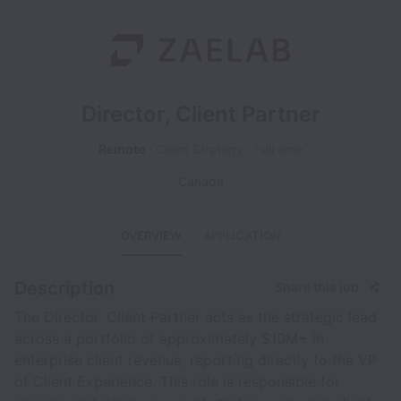
Director, Client Partner
Remote
Client Strategy
Full time
Canada
OVERVIEW
APPLICATION
Description
Share this job
The Director, Client Partner acts as the strategic lead
across a portfolio of approximately $10M+ in
enterprise client revenue, reporting directly to the VP
of Client Experience. This role is responsible for