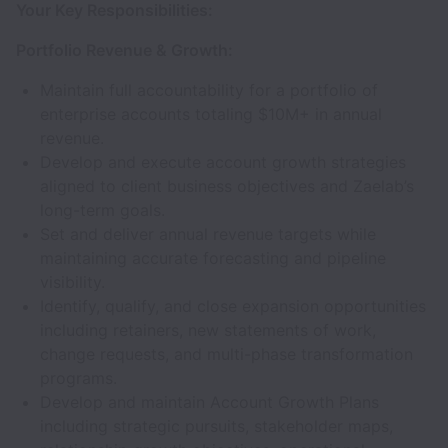
Your Key Responsibilities:
Portfolio Revenue & Growth:
Maintain full accountability for a portfolio of
enterprise accounts totaling $10M+ in annual
revenue.
Develop and execute account growth strategies
aligned to client business objectives and Zaelab’s
long-term goals.
Set and deliver annual revenue targets while
maintaining accurate forecasting and pipeline
visibility.
Identify, qualify, and close expansion opportunities
including retainers, new statements of work,
change requests, and multi-phase transformation
programs.
Develop and maintain Account Growth Plans
including strategic pursuits, stakeholder maps,