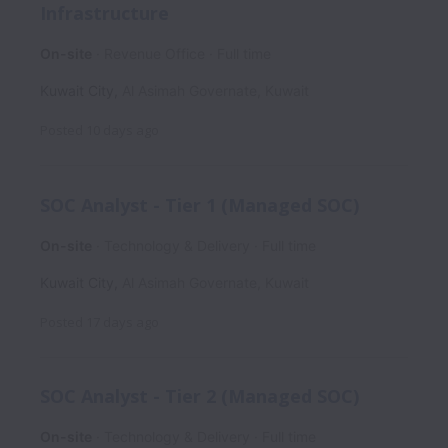
Infrastructure
On-site
Revenue Office
Full time
Kuwait City
,
Al Asimah Governate
,
Kuwait
Posted
10 days ago
SOC Analyst - Tier 1 (Managed SOC)
On-site
Technology & Delivery
Full time
Kuwait City
,
Al Asimah Governate
,
Kuwait
Posted
17 days ago
SOC Analyst - Tier 2 (Managed SOC)
On-site
Technology & Delivery
Full time