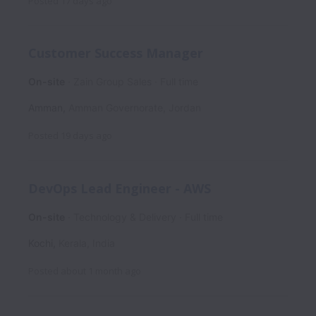
Posted
17 days ago
Customer Success Manager
On-site
Zain Group Sales
Full time
Amman
,
Amman Governorate
,
Jordan
Posted
19 days ago
DevOps Lead Engineer - AWS
On-site
Technology & Delivery
Full time
Kochi
,
Kerala
,
India
Posted
about 1 month ago