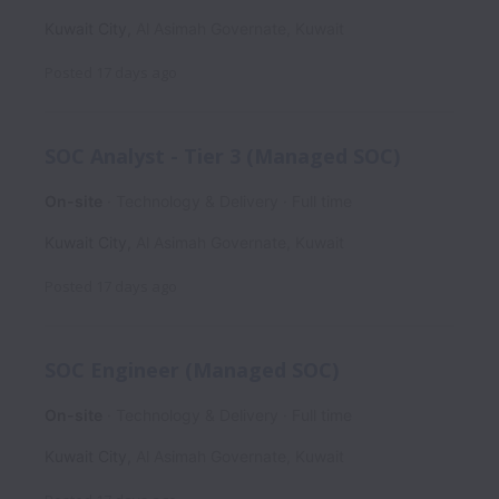
Kuwait City
,
Al Asimah Governate
,
Kuwait
Posted
17 days ago
SOC Analyst - Tier 3 (Managed SOC)
On-site
Technology & Delivery
Full time
Kuwait City
,
Al Asimah Governate
,
Kuwait
Posted
17 days ago
SOC Engineer (Managed SOC)
On-site
Technology & Delivery
Full time
Kuwait City
,
Al Asimah Governate
,
Kuwait