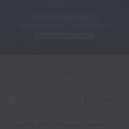
This job is no longer available.
Job Openings
Filters
Technical Sales Consultant - Modern