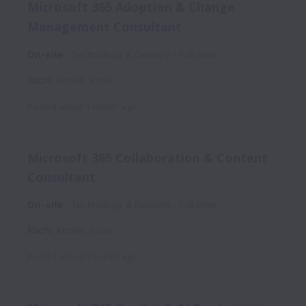
Microsoft 365 Adoption & Change
Management Consultant
On-site
Technology & Delivery
Full time
Kochi
,
Kerala
,
India
Posted
about 1 month ago
Microsoft 365 Collaboration & Content
Consultant
On-site
Technology & Delivery
Full time
Kochi
,
Kerala
,
India
Posted
about 1 month ago