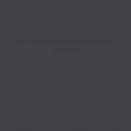
Sorry, no job openings at the
moment
We open new jobs from time to time, so please check again
soon!
Zappi collects and processes personal data in accordance with
applicable data protection laws.
If you are a European Job
Applicant see the
privacy notice
for further details.
Zappi does not discriminate on the basis of race, sex, color,