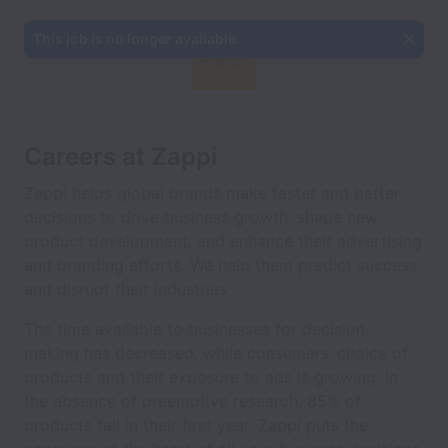
This job is no longer available.
Careers at Zappi
Zappi helps global brands make faster and better
decisions to drive business growth, shape new
product development, and enhance their advertising
and branding efforts. We help them predict success
and disrupt their industries
The time available to businesses for decision-
making has decreased, while consumers’ choice of
products and their exposure to ads is growing. In
the absence of preemptive research, 85% of
products fail in their first year. Zappi puts the