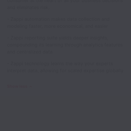
consumer at the heart of all your business decisions
and eliminates risk.
- Zappi automation makes data collection and
modeling faster, more economical, and easier
- Zappi reporting suite yields deeper insights,
compounding its learning through analytics features
and centralized data
- Zappi technology learns the way your experts
interpret data, allowing for scaled expertise globally
Show less