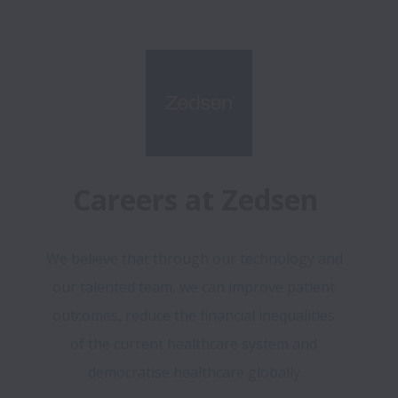
Careers at Zedsen
We believe that through our technology and 
our talented team, we can improve patient 
outcomes, reduce the financial inequalities 
of the current healthcare system and 
democratise healthcare globally.