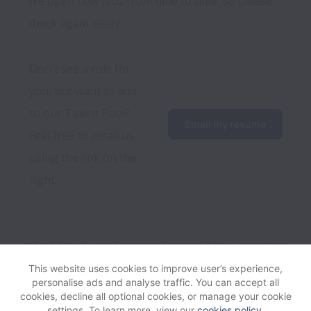
We open new jobs from time to time, so please
check again soon!
Don't see a role for 
you, but want to add 
to our Talent Pool? 
Email my resume
Feel free to email us 
using the link on the 
right
Zedsen collects and processes personal data in accordance
with applicable data protection laws.
If you are a European
This website uses cookies to improve user’s experience,
Job Applicant see the
privacy notice
for further details.
personalise ads and analyse traffic. You can accept all
cookies, decline all optional cookies, or manage your cookie
settings. To learn more, view our
cookies policy
.