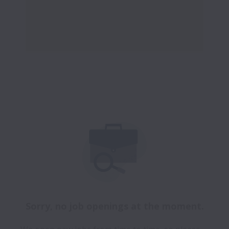
Sorry, no job openings at the moment.