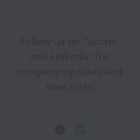
Follow us on Twitter 
and LinkedIn for 
company updates and 
new roles!