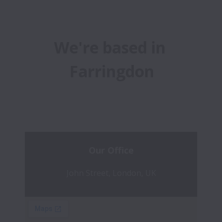
We're based in 
Farringdon
Our Office
John Street, London, UK