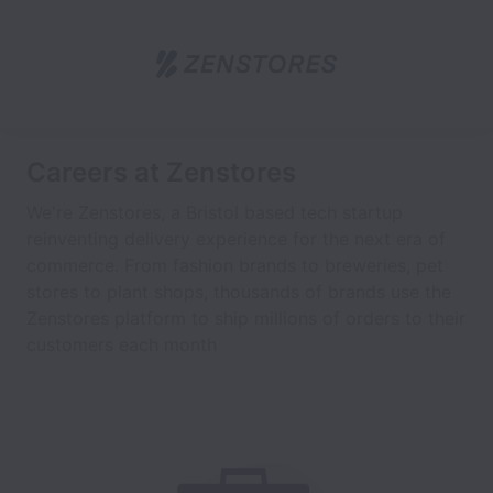
Careers at Zenstores
We're Zenstores, a Bristol based tech startup
reinventing delivery experience for the next era of
commerce. From fashion brands to breweries, pet
stores to plant shops, thousands of brands use the
Zenstores platform to ship millions of orders to their
customers each month