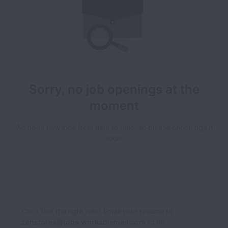
Sorry, no job openings at the
moment
We open new jobs from time to time, so please check again
soon!
Can’t find the right role? Email your resume to
zenstores@jobs.workablemail.com
to be