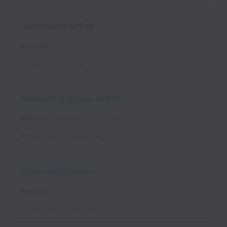
Generalist Artist
Remote
Art
Posted
about 1 month ago
Marketing Video Artist
Remote
Marketing
Full time
Posted
about 2 months ago
Open application
Remote
Posted
over 3 years ago