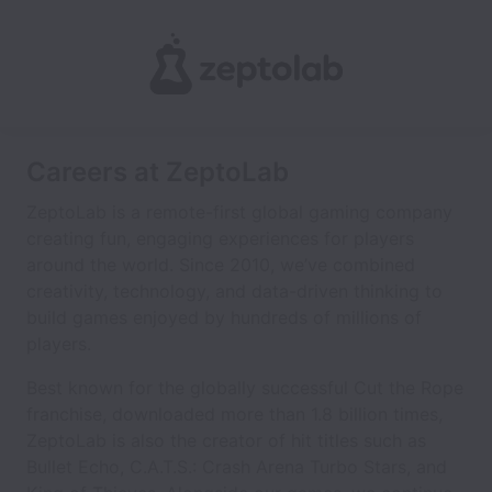
Careers at ZeptoLab
ZeptoLab is a remote-first global gaming company
creating fun, engaging experiences for players
around the world. Since 2010, we’ve combined
creativity, technology, and data-driven thinking to
build games enjoyed by hundreds of millions of
players.
Best known for the globally successful Cut the Rope
franchise, downloaded more than 1.8 billion times,
ZeptoLab is also the creator of hit titles such as
Bullet Echo, C.A.T.S.: Crash Arena Turbo Stars, and