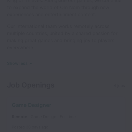
King of Thieves. Alongside our games, we continue
to expand the world of Om Nom through new
experiences and entertainment content.
Our international team works remotely across
multiple countries, united by a shared passion for
making great games and bringing joy to players
everywhere.
Show less
Job Openings
4 jobs
Game Designer
Remote
Game Design
Full time
Posted
30 days ago