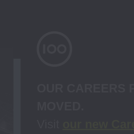
OUR CAREERS P
Visit 
our new Car