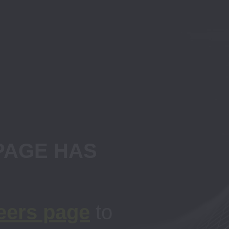
AGE HAS 
eers page
to 