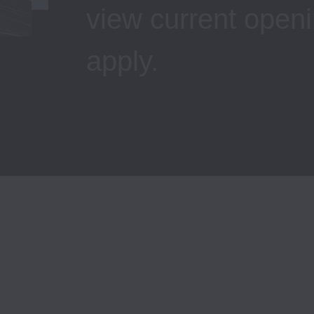
view current openi
apply.