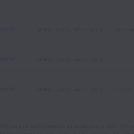
ybrid
London
,
England
,
United Kingdom
Communic
ybrid
London
,
England
,
United Kingdom
ybrid
London
,
England
,
United Kingdom
Product &
100 collects and processes personal data in accordance