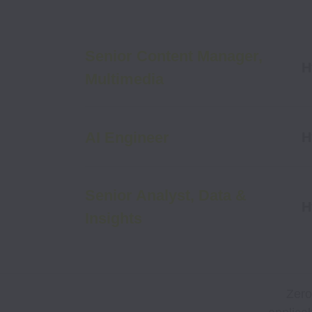
Senior Content Manager,
H
Multimedia
AI Engineer
H
Senior Analyst, Data &
H
Insights
Zero