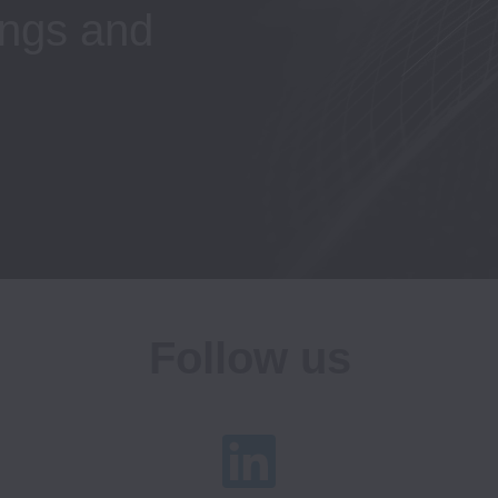
ngs and 
Follow us