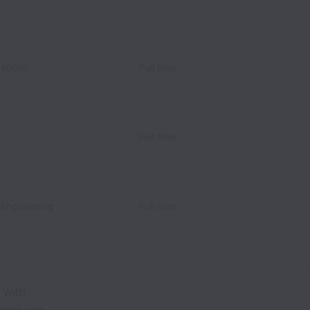
ations
Full time
Full time
 Engineering
Full time
 with