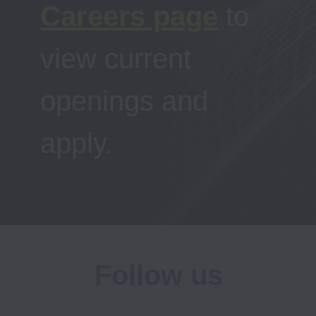
Careers page
to 
view current 
openings and 
apply.
Follow us