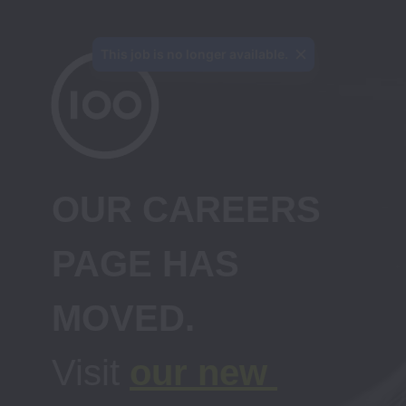
This job is no longer available.
OUR CAREERS 
PAGE HAS 
Visit 
our new 