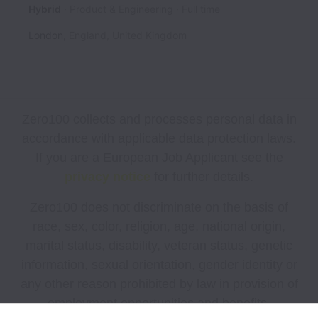
Hybrid
Product & Engineering
Full time
London
,
England
,
United Kingdom
Zero100 collects and processes personal data in
accordance with applicable data protection laws.
If you are a European Job Applicant see the
privacy notice
for further details.
Zero100 does not discriminate on the basis of
race, sex, color, religion, age, national origin,
marital status, disability, veteran status, genetic
information, sexual orientation, gender identity or
any other reason prohibited by law in provision of
employment opportunities and benefits.