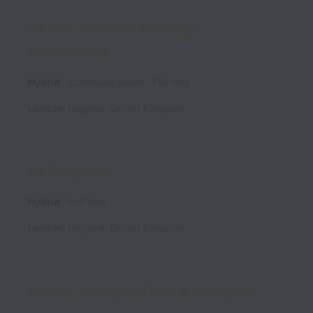
Senior Content Manager,
Multimedia
Hybrid
Communications
Full time
London
,
England
,
United Kingdom
AI Engineer
Hybrid
Full time
London
,
England
,
United Kingdom
Senior Analyst, Data & Insights