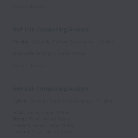
Posted
2 days ago
GxP Lab Computing Analyst
On-site
Scientific Platform Sustenance
Full time
Wyandotte
,
Michigan
,
United States
Posted
2 days ago
GxP Lab Computing Analyst
Hybrid
Scientific Platform Sustenance
Full time
Austin
,
Texas
,
United States
Bishop
,
Texas
,
United States
Freeport
,
Texas
,
United States
Houston
,
Texas
,
United States