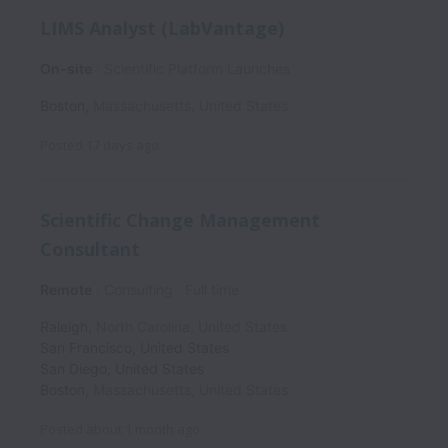
LIMS Analyst (LabVantage)
On-site
Scientific Platform Launches
Boston
,
Massachusetts
,
United States
Posted
17 days ago
Scientific Change Management
Consultant
Remote
Consulting
Full time
Raleigh
,
North Carolina
,
United States
San Francisco
,
United States
San Diego
,
United States
Boston
,
Massachusetts
,
United States
Posted
about 1 month ago