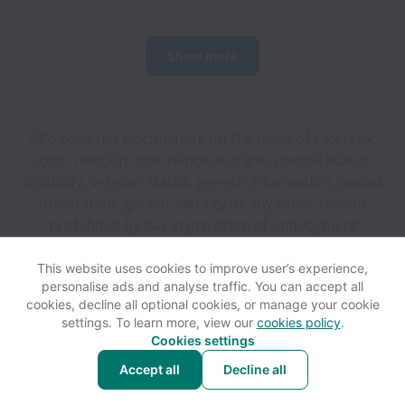
Show more
Zifo does not discriminate on the basis of race, sex,
color, religion, age, national origin, marital status,
disability, veteran status, genetic information, sexual
orientation, gender identity or any other reason
prohibited by law in provision of employment
opportunities and benefits.
This website uses cookies to improve user’s experience,
personalise ads and analyse traffic. You can accept all
View website
Help
cookies, decline all optional cookies, or manage your cookie
settings. To learn more, view our
cookies policy
.
Cookies settings
Cookie settings
Accessibility
Accept all
Decline all
Powered by
Workable