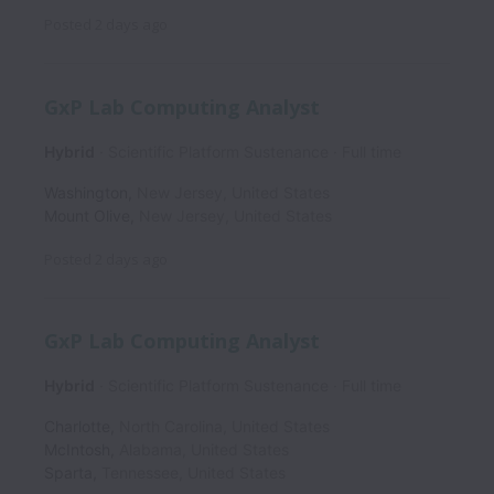
Posted
2 days ago
GxP Lab Computing Analyst
Hybrid
Scientific Platform Sustenance
Full time
Washington
,
New Jersey
,
United States
Mount Olive
,
New Jersey
,
United States
Posted
2 days ago
GxP Lab Computing Analyst
Hybrid
Scientific Platform Sustenance
Full time
Charlotte
,
North Carolina
,
United States
McIntosh
,
Alabama
,
United States
Sparta
,
Tennessee
,
United States