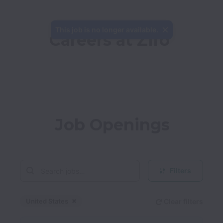
This job is no longer available.
Careers at Zifo
Job Openings
Filters
United States
Clear filters
Dismiss
United States