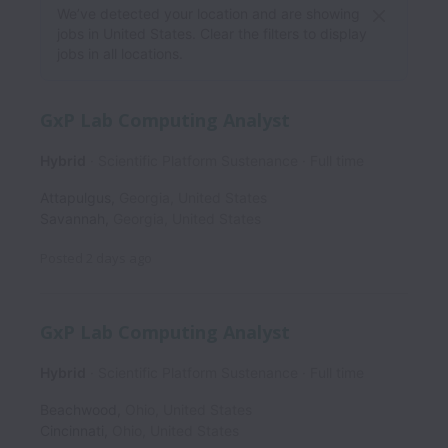
We’ve detected your location and are showing
jobs in United States. Clear the filters to display
jobs in all locations.
GxP Lab Computing Analyst
Hybrid
Scientific Platform Sustenance
Full time
Attapulgus
,
Georgia
,
United States
Savannah
,
Georgia
,
United States
Posted
2 days ago
GxP Lab Computing Analyst
Hybrid
Scientific Platform Sustenance
Full time
Beachwood
,
Ohio
,
United States
Cincinnati
,
Ohio
,
United States