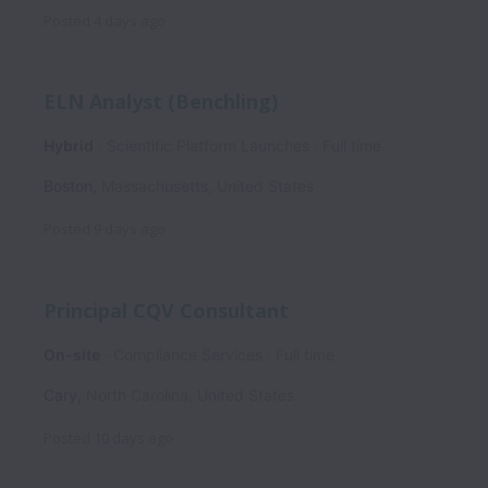
Posted
4 days ago
ELN Analyst (Benchling)
Hybrid
Scientific Platform Launches
Full time
Boston
,
Massachusetts
,
United States
Posted
9 days ago
Principal CQV Consultant
On-site
Compliance Services
Full time
Cary
,
North Carolina
,
United States
Posted
10 days ago