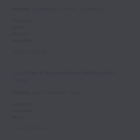
Remote
Engineering
Full time
Engineering
Colombia
Brazil
Mexico
Argentina
Posted
8 days ago
Lead Gen & Appointment Setting (Part-
Time)
Remote
Sales
Part time
Sales
Colombia
Argentina
Brazil
Posted
9 days ago