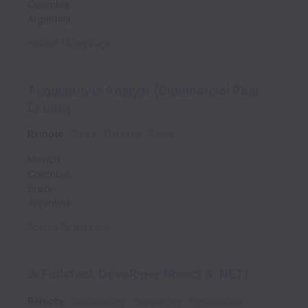
Colombia
Argentina
Posted
14 days ago
Acquisitions Analyst (Commercial Real
Estate)
Remote
Sales
Full time
Sales
Mexico
Colombia
Brazil
Argentina
Posted
15 days ago
Jr Fullstack Developer (React & .NET)
Remote
Engineering
Temporary
Engineering