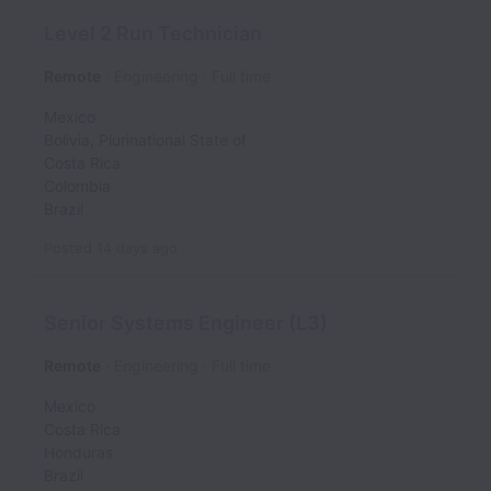
Level 2 Run Technician
Remote
Engineering
Full time
Mexico
Bolivia, Plurinational State of
Costa Rica
Colombia
Brazil
Posted
14 days ago
Senior Systems Engineer (L3)
Remote
Engineering
Full time
Mexico
Costa Rica
Honduras
Brazil