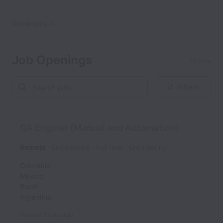
Show less
Job Openings
12 jobs
Filters
QA Enginer (Manual and Automation)
Remote
Engineering
Full time
Engineering
Colombia
Mexico
Brazil
Argentina
Posted
1 day ago