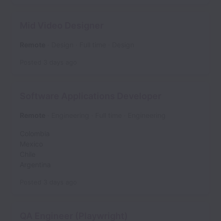
Mid Video Designer
Remote
Design
Full time
Design
Posted
3 days ago
Software Applications Developer
Remote
Engineering
Full time
Engineering
Colombia
Mexico
Chile
Argentina
Posted
3 days ago
QA Engineer (Playwright)