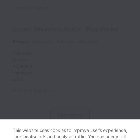
Posted
22 days ago
Growth Marketing Analyst (Paid Media)
Remote
Marketing
Full time
Marketing
Colombia
Mexico
Argentina
Honduras
Brazil
Posted
24 days ago
Show more
This website uses cookies to improve user’s experience,
personalise ads and analyse traffic. You can accept all