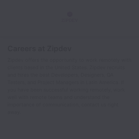
Careers at Zipdev
Zipdev offers the opportunity to work remotely with
clients based in the United States. Zipdev recruits
and hires the best Developers, Designers, QA
Testers, and Project Managers in Latin America. If
you have been successful working remotely, work
well with remote teams and understand the
importance of communication, contact us right
away.