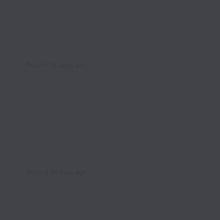
Posted
16 days ago
Posted
16 days ago