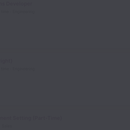
ns Developer
l time
Engineering
ight)
l time
Engineering
ment Setting (Part-Time)
Sales