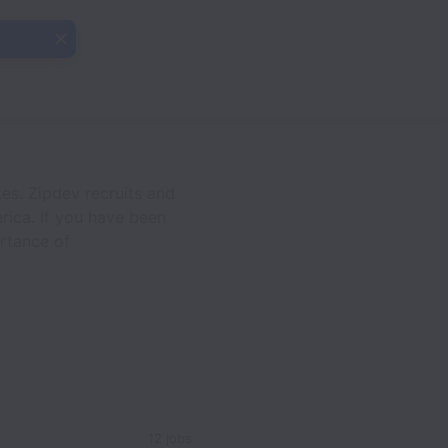
es. Zipdev recruits and
rica. If you have been
rtance of
12 jobs