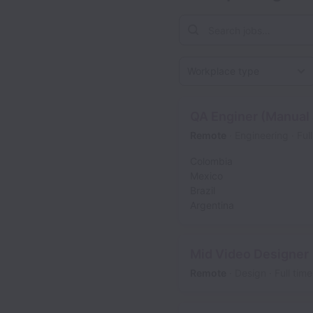
Workplace type
QA Enginer (Manual
Remote
Engineering
Ful
Colombia
Mexico
Brazil
Argentina
Mid Video Designer
Remote
Design
Full time