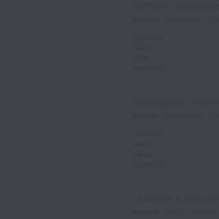
Software Applicatio
Remote
Engineering
Ful
Colombia
Mexico
Chile
Argentina
QA Engineer (Playwr
Remote
Engineering
Ful
Colombia
Brazil
Mexico
Argentina
Lead Gen & Appoint
Remote
Sales
Part time