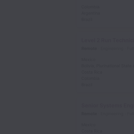
Colombia
Argentina
Brazil
Level 2 Run Technic
Remote
Engineering
Ful
Mexico
Bolivia, Plurinational State 
Costa Rica
Colombia
Brazil
Senior Systems Engi
Remote
Engineering
Ful
Mexico
Costa Rica