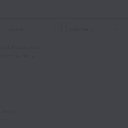
Location
 and Automation)
l time
Engineering
Design