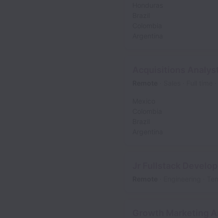
Honduras
Brazil
Colombia
Argentina
Acquisitions Analys
Remote
Sales
Full time
Mexico
Colombia
Brazil
Argentina
Jr Fullstack Develop
Remote
Engineering
Te
Growth Marketing An