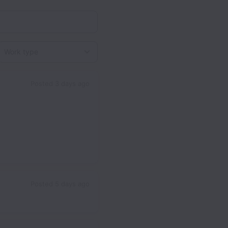
Work type
Posted
3 days ago
Posted
5 days ago