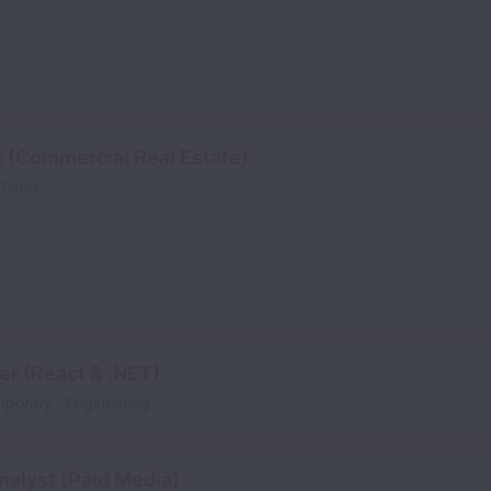
t (Commercial Real Estate)
Sales
er (React & .NET)
mporary
Engineering
alyst (Paid Media)