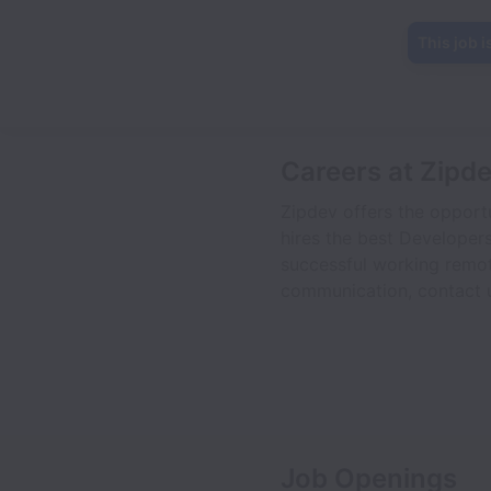
This job i
Careers at Zipd
Zipdev offers the opportu
hires the best Developers
successful working remot
communication, contact u
Job Openings