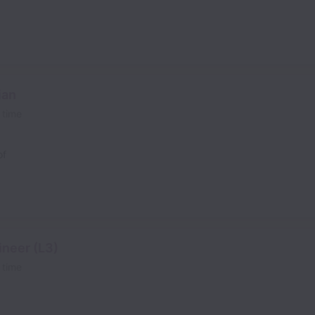
ian
l time
of
neer (L3)
l time