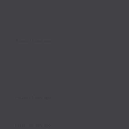
Posted
17 days ago
Posted
24 days ago
Posted
26 days ago