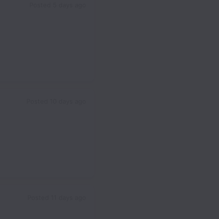
Posted
5 days ago
Posted
10 days ago
Posted
11 days ago