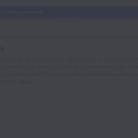
s no longer available.
ev
nity to work remotely with clients based in the United Stat
, Designers, QA Testers, and Project Managers in Latin Ame
ely, work well with remote teams and understand the impo
s right away.