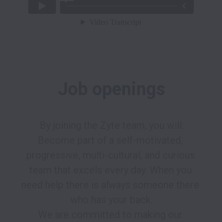
Job openings
By joining the Zyte team, you will:

Become part of a self-motivated, 
progressive, multi-cultural, and curious 
team that excels every day. When you 
need help there is always someone there 
who has your back.

We are committed to making our 