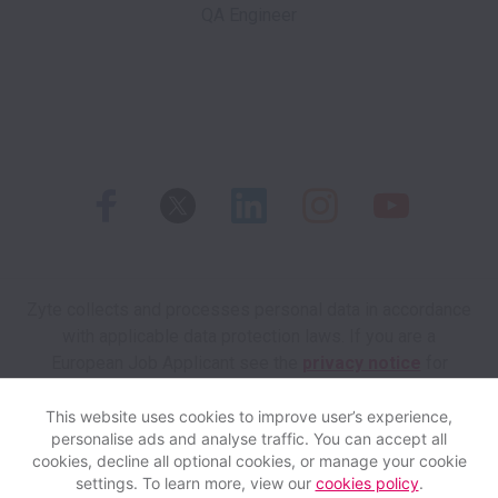
Zyte collects and processes personal data in accordance
with applicable data protection laws.
If you are a
European Job Applicant see the
privacy notice
for
further details.
This website uses cookies to improve user’s experience,
personalise ads and analyse traffic. You can accept all
View website
Help
cookies, decline all optional cookies, or manage your cookie
settings. To learn more, view our
cookies policy
.