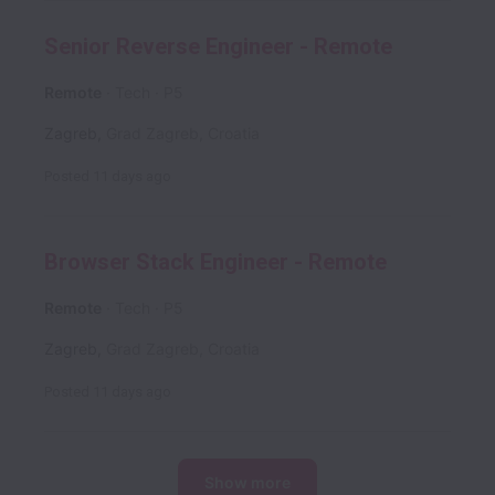
Senior Reverse Engineer - Remote
Remote
Tech
P5
Zagreb
,
Grad Zagreb
,
Croatia
Posted
11 days ago
Browser Stack Engineer - Remote
Remote
Tech
P5
Zagreb
,
Grad Zagreb
,
Croatia
Posted
11 days ago
Show more