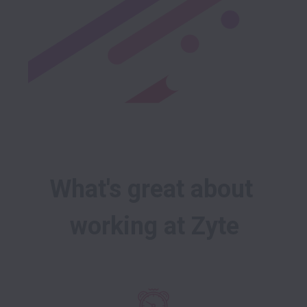
What's great about 
working at Zyte