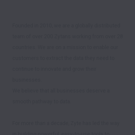
Founded in 2010, we are a globally distributed 
team of over 200 Zytans working from over 28 
countries. We are on a mission to enable our 
customers to extract the data they need to 
continue to innovate and grow their 
businesses.

We believe that all businesses deserve a 
smooth pathway to data.
For more than a decade, Zyte has led the way 
in building powerful, easy-to-use tools to 