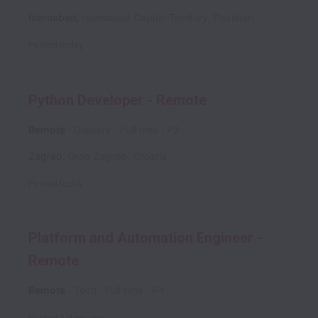
Islamabad
,
Islamabad Capital Territory
,
Pakistan
Posted
today
Python Developer - Remote
Remote
Delivery
Full time
P3
Zagreb
,
Grad Zagreb
,
Croatia
Posted
today
Platform and Automation Engineer -
Remote
Remote
Tech
Full time
P4
Posted
2 days ago