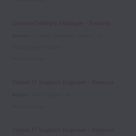
Service Delivery Manager - Remote
Remote
Customer Operations
Full time
P4
Lisbon
,
Lisbon
,
Portugal
Posted
2 days ago
Senior IT Support Engineer - Remote
Remote
Tech
Full time
P4
Posted
8 days ago
Senior IT Support Engineer - Remote