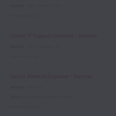
Remote
Tech
Full time
P4
Posted
8 days ago
Senior IT Support Engineer - Remote
Remote
Tech
Full time
P4
Posted
8 days ago
Senior Reverse Engineer - Remote
Remote
Tech
P5
Madrid
,
Community of Madrid
,
Spain
Posted
11 days ago