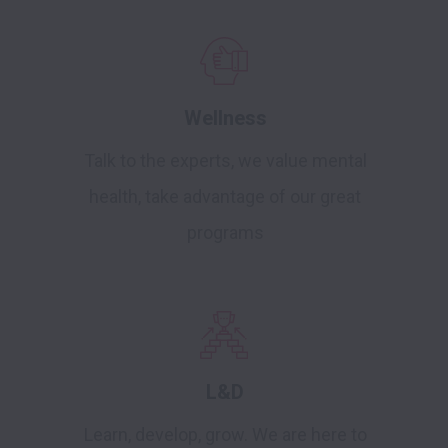
Wellness
Talk to the experts, we value mental
health, take advantage of our great
programs
L&D
Learn, develop, grow. We are here to