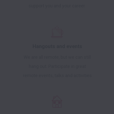
support you and your career
Hangouts and events
We are all remote, but we can still
hang out. Participate in great
remote events, talks and activities