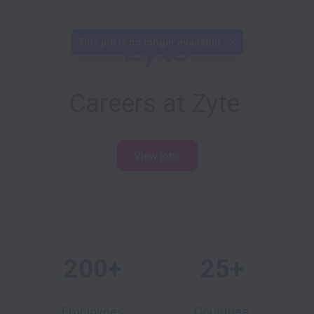
This job is no longer available.
Careers at Zyte
View jobs
200+
25+
Employees
Countries