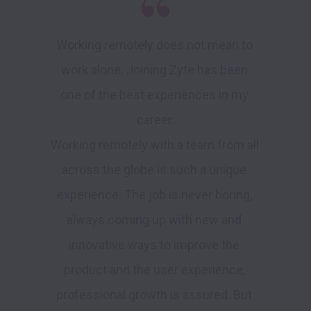
Working remotely does not mean to 
work alone. Joining Zyte has been 
one of the best experiences in my 
career.

Working remotely with a team from all 
across the globe is such a unique 
experience. The job is never boring, 
always coming up with new and 
innovative ways to improve the 
product and the user experience, 
professional growth is assured. But 