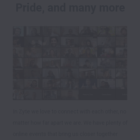
Pride, and many more
In Zyte we love to connect with each other, no 
matter how far apart we are. We have plenty of 
online events that bring us closer together 