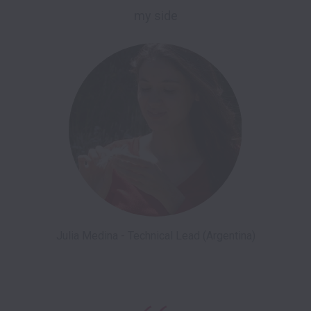
my side
Julia Medina - Technical Lead (Argentina)