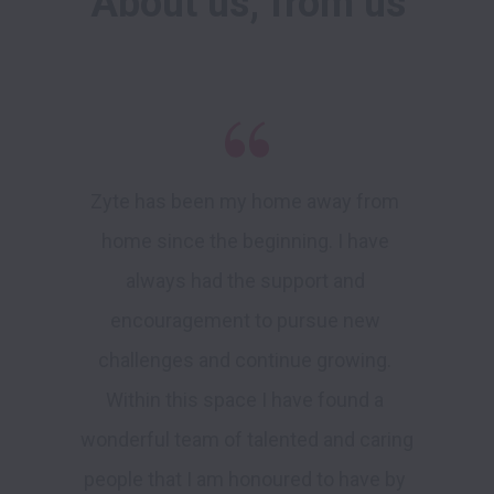
About us, from us
Zyte has been my home away from 
home since the beginning. I have 
always had the support and 
encouragement to pursue new 
challenges and continue growing. 
Within this space I have found a 
wonderful team of talented and caring 
people that I am honoured to have by 