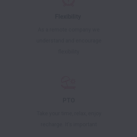
Flexibility
As a remote company we
understand and encourage
flexibility
PTO
Take your time, relax, enjoy
recharge. It's important