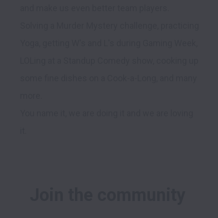
and make us even better team players.

Solving a Murder Mystery challenge, practicing 
Yoga, getting W's and L's during Gaming Week, 
LOLing at a Standup Comedy show, cooking up 
some fine dishes on a Cook-a-Long, and many 
more.

You name it, we are doing it and we are loving 
Join the community 