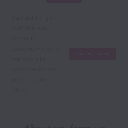
Can’t find the right 
role? Email your 
resume to 
zyte@jobs.workable
Email my resume
mail.com to be 
considered for new 
positions in the 
future.