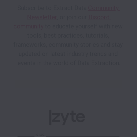
Subscribe to Extract Data 
Community 
Newsletter
, or join our 
Discord 
community
 to educate yourself with new 
tools, best practices, tutorials, 
frameworks, community stories and stay 
updated on latest industry trends and 
events in the world of Data Extraction.