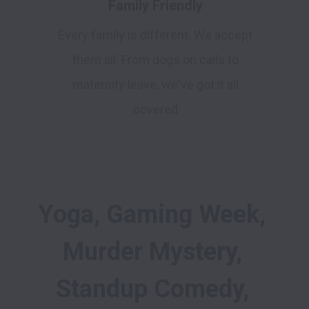
Family Friendly
Every family is different. We accept
them all. From dogs on calls to
maternity leave, we've got it all
covered
Yoga, Gaming Week, 
Murder Mystery, 
Standup Comedy, 