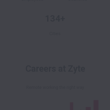
134+
Cities
Careers at Zyte
Remote working the right way