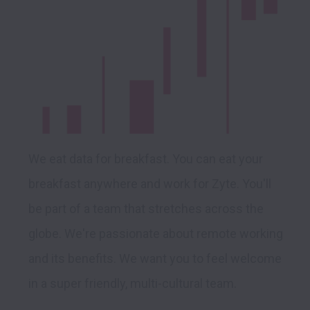
We eat data for breakfast. You can eat your 
breakfast anywhere and work for Zyte. You'll 
be part of a team that stretches across the 
globe. We're passionate about remote working 
and its benefits. We want you to feel welcome 