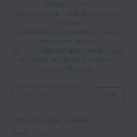
customers excited.

Have the freedom & flexibility to work 
remotely.

Get the chance to work with cutting-edge 
technologies and tools.

We love to innovate and create new ways 
of doing things, always striving to do 
Filters
Python Developer - Remote
Remote
Delivery
Full time
P3