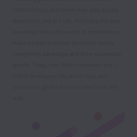
collect, format, and deliver web data, quickly, 
dependably, and at scale. And today, the data 
we extract helps thousands of organizations 
make smarter business decisions, secure 
competitive advantage, and drive sustainable 
growth. Today, over 3,000 companies and 1 
million developers rely on our tools and 
services to get the data they need from the 
web.