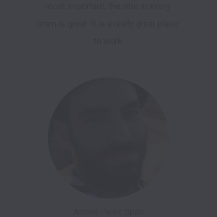
most important, the vibe in every 
team is great. It is a really great place 
to work.

Antonio Perez, Spain
